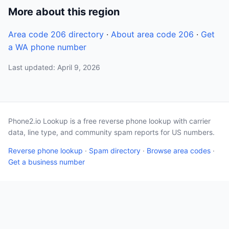
More about this region
Area code 206 directory
·
About area code 206
·
Get
a WA phone number
Last updated: April 9, 2026
Phone2.io Lookup is a free reverse phone lookup with carrier
data, line type, and community spam reports for US numbers.
Reverse phone lookup
·
Spam directory
·
Browse area codes
·
Get a business number