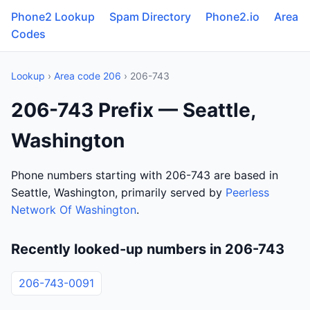
Phone2 Lookup
Spam Directory
Phone2.io
Area
Codes
Lookup
›
Area code 206
› 206-743
206-743 Prefix — Seattle,
Washington
Phone numbers starting with 206-743 are based in
Seattle, Washington, primarily served by
Peerless
Network Of Washington
.
Recently looked-up numbers in 206-743
206-743-0091