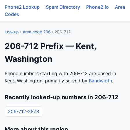
Phone2 Lookup
Spam Directory
Phone2.io
Area
Codes
Lookup
›
Area code 206
› 206-712
206-712 Prefix — Kent,
Washington
Phone numbers starting with 206-712 are based in
Kent, Washington, primarily served by
Bandwidth
.
Recently looked-up numbers in 206-712
206-712-2878
More about this region