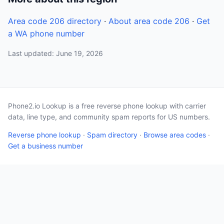
Area code 206 directory
·
About area code 206
·
Get
a WA phone number
Last updated: June 19, 2026
Phone2.io Lookup is a free reverse phone lookup with carrier
data, line type, and community spam reports for US numbers.
Reverse phone lookup
·
Spam directory
·
Browse area codes
·
Get a business number