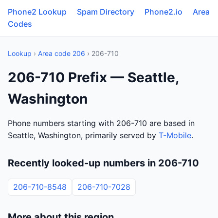
Phone2 Lookup
Spam Directory
Phone2.io
Area
Codes
Lookup
›
Area code 206
› 206-710
206-710 Prefix — Seattle,
Washington
Phone numbers starting with 206-710 are based in
Seattle, Washington, primarily served by
T-Mobile
.
Recently looked-up numbers in 206-710
206-710-8548
206-710-7028
More about this region