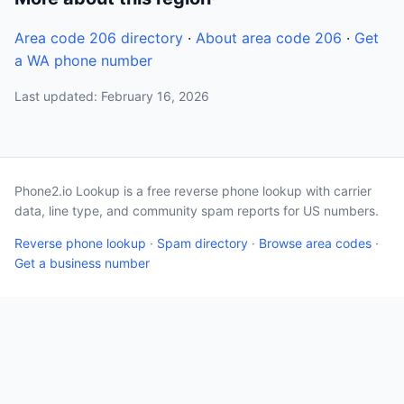
Area code 206 directory
·
About area code 206
·
Get
a WA phone number
Last updated: February 16, 2026
Phone2.io Lookup is a free reverse phone lookup with carrier
data, line type, and community spam reports for US numbers.
Reverse phone lookup
·
Spam directory
·
Browse area codes
·
Get a business number