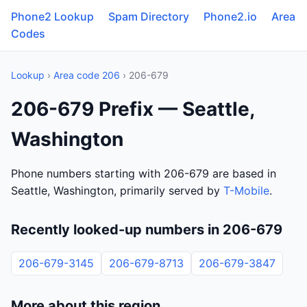
Phone2 Lookup
Spam Directory
Phone2.io
Area
Codes
Lookup
›
Area code 206
› 206-679
206-679 Prefix — Seattle,
Washington
Phone numbers starting with 206-679 are based in
Seattle, Washington, primarily served by
T-Mobile
.
Recently looked-up numbers in 206-679
206-679-3145
206-679-8713
206-679-3847
More about this region