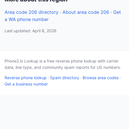
Area code 206 directory
·
About area code 206
·
Get
a WA phone number
Last updated: April 8, 2026
Phone2.io Lookup is a free reverse phone lookup with carrier
data, line type, and community spam reports for US numbers.
Reverse phone lookup
·
Spam directory
·
Browse area codes
·
Get a business number