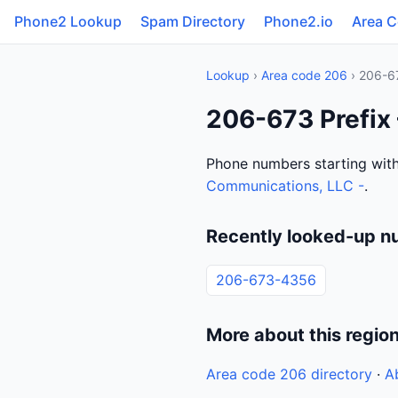
Phone2 Lookup
Spam Directory
Phone2.io
Area 
Lookup
›
Area code 206
› 206-6
206-673 Prefix
Phone numbers starting with
Communications, LLC -
.
Recently looked-up n
206-673-4356
More about this regio
Area code 206 directory
·
A