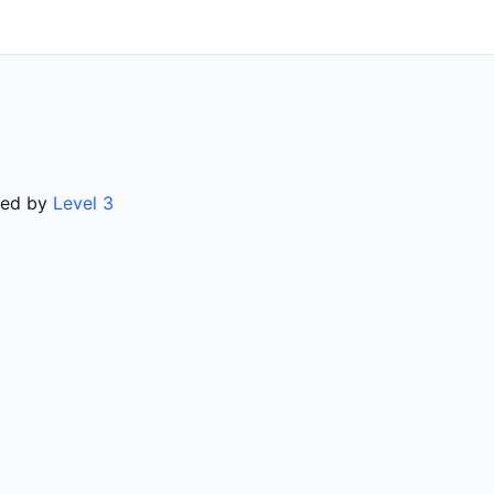
rved by
Level 3