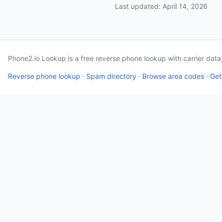
Last updated: April 14, 2026
Phone2.io Lookup is a free reverse phone lookup with carrier dat
Reverse phone lookup
·
Spam directory
·
Browse area codes
·
Get