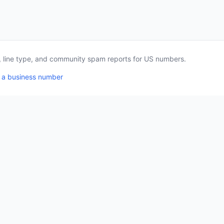
a, line type, and community spam reports for US numbers.
 a business number