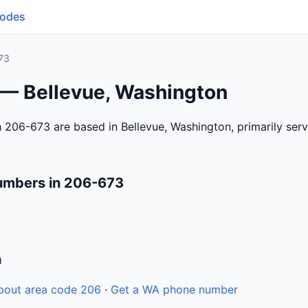
Codes
73
 — Bellevue, Washington
 206-673 are based in Bellevue, Washington, primarily se
umbers in 206-673
n
bout area code 206
·
Get a WA phone number