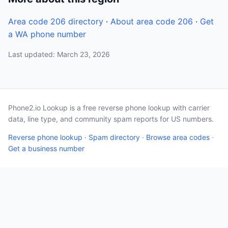
Area code 206 directory
·
About area code 206
·
Get
a WA phone number
Last updated: March 23, 2026
Phone2.io Lookup is a free reverse phone lookup with carrier
data, line type, and community spam reports for US numbers.
Reverse phone lookup
·
Spam directory
·
Browse area codes
·
Get a business number