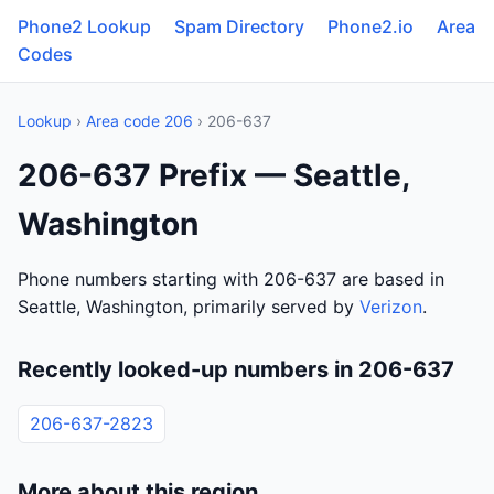
Phone2 Lookup
Spam Directory
Phone2.io
Area
Codes
Lookup
›
Area code 206
› 206-637
206-637 Prefix — Seattle,
Washington
Phone numbers starting with 206-637 are based in
Seattle, Washington, primarily served by
Verizon
.
Recently looked-up numbers in 206-637
206-637-2823
More about this region