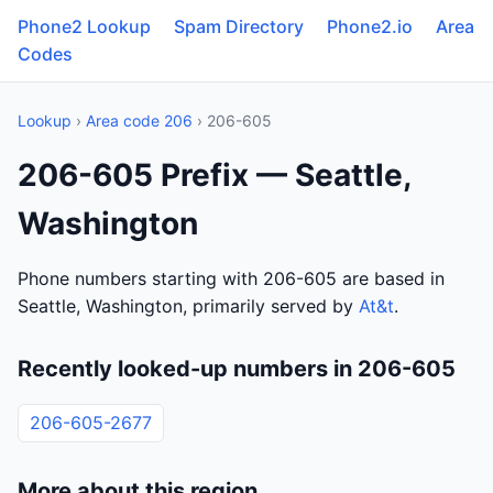
Phone2 Lookup
Spam Directory
Phone2.io
Area
Codes
Lookup
›
Area code 206
› 206-605
206-605 Prefix — Seattle,
Washington
Phone numbers starting with 206-605 are based in
Seattle, Washington, primarily served by
At&t
.
Recently looked-up numbers in 206-605
206-605-2677
More about this region