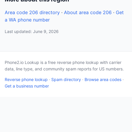
Area code 206 directory
·
About area code 206
·
Get
a WA phone number
Last updated: June 9, 2026
Phone2.io Lookup is a free reverse phone lookup with carrier
data, line type, and community spam reports for US numbers.
Reverse phone lookup
·
Spam directory
·
Browse area codes
·
Get a business number