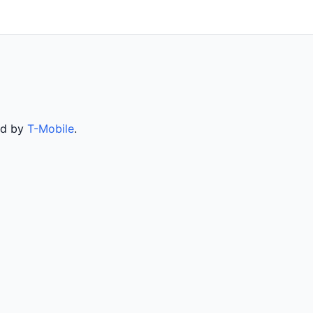
ed by
T-Mobile
.