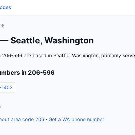
Codes
96
 — Seattle, Washington
 206-596 are based in Seattle, Washington, primarily serv
umbers in 206-596
-1403
n
bout area code 206
·
Get a WA phone number