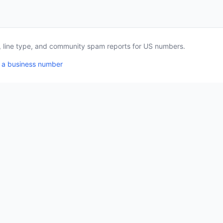
a, line type, and community spam reports for US numbers.
 a business number