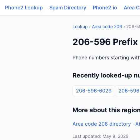
Phone2 Lookup
Spam Directory
Phone2.io
Area 
Lookup
›
Area code 206
› 206-5
206-596 Prefix
Phone numbers starting with
Recently looked-up n
206-596-6029
206-596
More about this regio
Area code 206 directory
·
A
Last updated: May 9, 2026