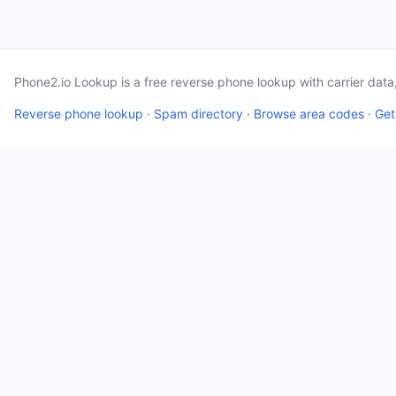
Phone2.io Lookup is a free reverse phone lookup with carrier dat
Reverse phone lookup
·
Spam directory
·
Browse area codes
·
Get