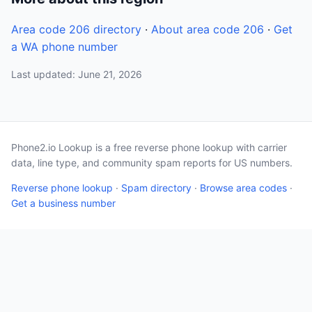
Area code 206 directory
·
About area code 206
·
Get
a WA phone number
Last updated: June 21, 2026
Phone2.io Lookup is a free reverse phone lookup with carrier
data, line type, and community spam reports for US numbers.
Reverse phone lookup
·
Spam directory
·
Browse area codes
·
Get a business number