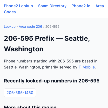
Phone2 Lookup
Spam Directory
Phone2.io
Area
Codes
Lookup
›
Area code 206
› 206-595
206-595 Prefix — Seattle,
Washington
Phone numbers starting with 206-595 are based in
Seattle, Washington, primarily served by
T-Mobile
.
Recently looked-up numbers in 206-595
206-595-1460
More about this region