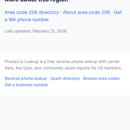
Area code 206 directory
·
About area code 206
·
Get
a WA phone number
Last updated: February 21, 2026
Phone2.io Lookup is a free reverse phone lookup with carrier
data, line type, and community spam reports for US numbers.
Reverse phone lookup
·
Spam directory
·
Browse area codes
·
Get a business number