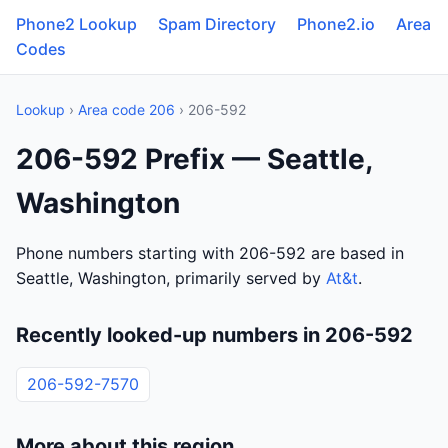
Phone2 Lookup
Spam Directory
Phone2.io
Area
Codes
Lookup
›
Area code 206
› 206-592
206-592 Prefix — Seattle,
Washington
Phone numbers starting with 206-592 are based in
Seattle, Washington, primarily served by
At&t
.
Recently looked-up numbers in 206-592
206-592-7570
More about this region