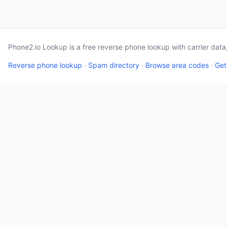
Phone2.io Lookup is a free reverse phone lookup with carrier dat
Reverse phone lookup
·
Spam directory
·
Browse area codes
·
Get