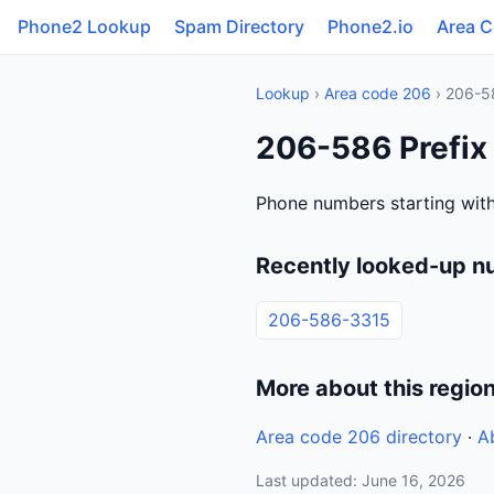
Phone2 Lookup
Spam Directory
Phone2.io
Area 
Lookup
›
Area code 206
› 206-5
206-586 Prefix
Phone numbers starting with
Recently looked-up n
206-586-3315
More about this regio
Area code 206 directory
·
A
Last updated: June 16, 2026