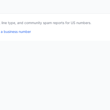
a, line type, and community spam reports for US numbers.
 a business number