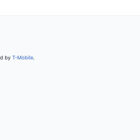
ed by
T-Mobile
.