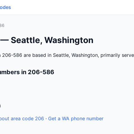
Codes
86
 — Seattle, Washington
 206-586 are based in Seattle, Washington, primarily serv
umbers in 206-586
n
bout area code 206
·
Get a WA phone number