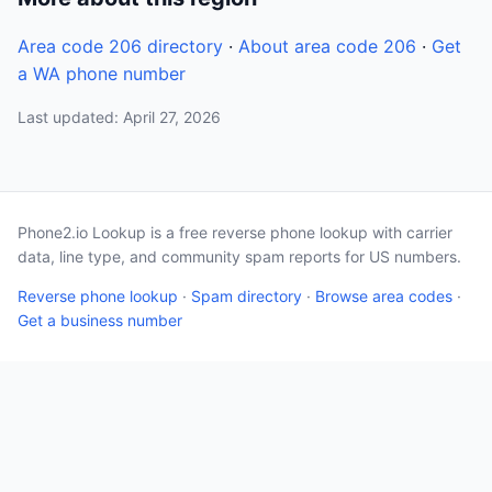
Area code 206 directory
·
About area code 206
·
Get
a WA phone number
Last updated: April 27, 2026
Phone2.io Lookup is a free reverse phone lookup with carrier
data, line type, and community spam reports for US numbers.
Reverse phone lookup
·
Spam directory
·
Browse area codes
·
Get a business number