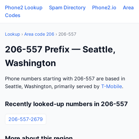
Phone2 Lookup
Spam Directory
Phone2.io
Area
Codes
Lookup
›
Area code 206
› 206-557
206-557 Prefix — Seattle,
Washington
Phone numbers starting with 206-557 are based in
Seattle, Washington, primarily served by
T-Mobile
.
Recently looked-up numbers in 206-557
206-557-2679
More about this region