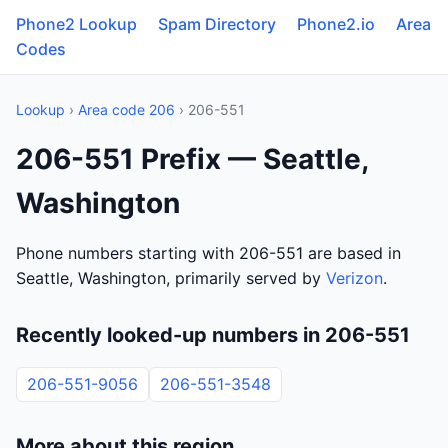
Phone2 Lookup
Spam Directory
Phone2.io
Area
Codes
Lookup
›
Area code 206
› 206-551
206-551 Prefix — Seattle,
Washington
Phone numbers starting with 206-551 are based in
Seattle, Washington, primarily served by
Verizon
.
Recently looked-up numbers in 206-551
206-551-9056
206-551-3548
More about this region