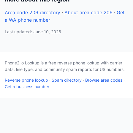
Area code 206 directory
·
About area code 206
·
Get
a WA phone number
Last updated: June 10, 2026
Phone2.io Lookup is a free reverse phone lookup with carrier
data, line type, and community spam reports for US numbers.
Reverse phone lookup
·
Spam directory
·
Browse area codes
·
Get a business number