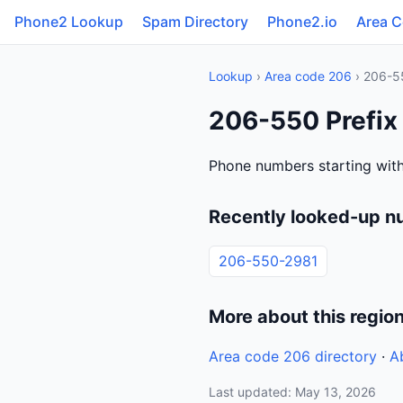
Phone2 Lookup
Spam Directory
Phone2.io
Area 
Lookup
›
Area code 206
› 206-5
206-550 Prefix
Phone numbers starting with
Recently looked-up n
206-550-2981
More about this regio
Area code 206 directory
·
A
Last updated: May 13, 2026