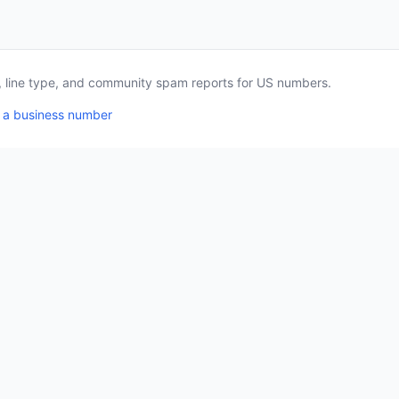
a, line type, and community spam reports for US numbers.
 a business number