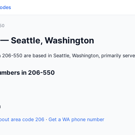
Codes
50
 — Seattle, Washington
 206-550 are based in Seattle, Washington, primarily serv
umbers in 206-550
n
bout area code 206
·
Get a WA phone number