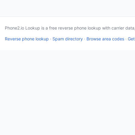
Phone2.io Lookup is a free reverse phone lookup with carrier dat
Reverse phone lookup
·
Spam directory
·
Browse area codes
·
Get