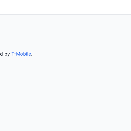
ed by
T-Mobile
.