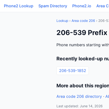
Phone2 Lookup
Spam Directory
Phone2.io
Area 
Lookup
›
Area code 206
› 206-5
206-539 Prefix
Phone numbers starting with
Recently looked-up n
206-539-1852
More about this regio
Area code 206 directory
·
A
Last updated: June 14, 2026