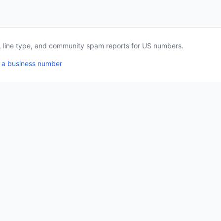
a, line type, and community spam reports for US numbers.
 a business number