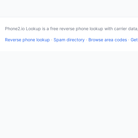
Phone2.io Lookup is a free reverse phone lookup with carrier dat
Reverse phone lookup
·
Spam directory
·
Browse area codes
·
Get