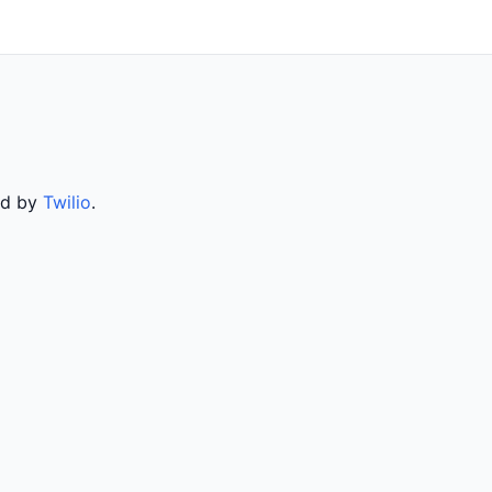
ed by
Twilio
.