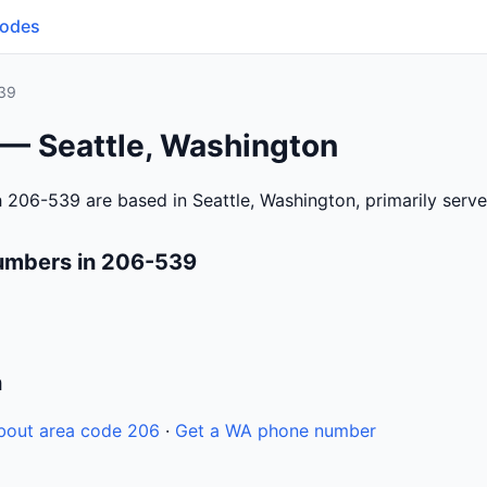
Codes
39
 — Seattle, Washington
 206-539 are based in Seattle, Washington, primarily serv
umbers in 206-539
n
bout area code 206
·
Get a WA phone number