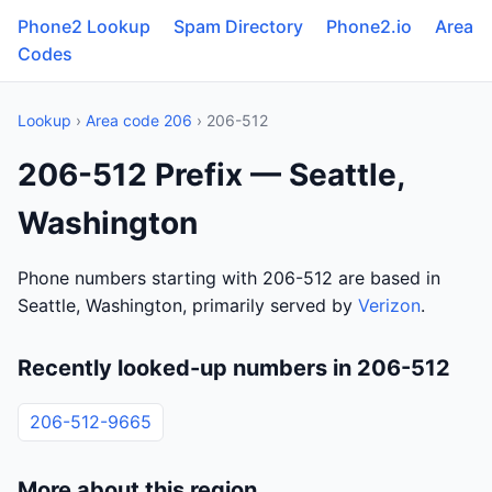
Phone2 Lookup
Spam Directory
Phone2.io
Area
Codes
Lookup
›
Area code 206
› 206-512
206-512 Prefix — Seattle,
Washington
Phone numbers starting with 206-512 are based in
Seattle, Washington, primarily served by
Verizon
.
Recently looked-up numbers in 206-512
206-512-9665
More about this region