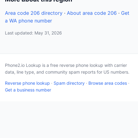
Area code 206 directory
·
About area code 206
·
Get
a WA phone number
Last updated: May 31, 2026
Phone2.io Lookup is a free reverse phone lookup with carrier
data, line type, and community spam reports for US numbers.
Reverse phone lookup
·
Spam directory
·
Browse area codes
·
Get a business number