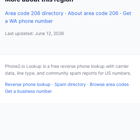
Area code 206 directory
·
About area code 206
·
Get
a WA phone number
Last updated: June 12, 2026
Phone2.io Lookup is a free reverse phone lookup with carrier
data, line type, and community spam reports for US numbers.
Reverse phone lookup
·
Spam directory
·
Browse area codes
·
Get a business number