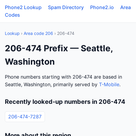
Phone2 Lookup
Spam Directory
Phone2.io
Area
Codes
Lookup
›
Area code 206
› 206-474
206-474 Prefix — Seattle,
Washington
Phone numbers starting with 206-474 are based in
Seattle, Washington, primarily served by
T-Mobile
.
Recently looked-up numbers in 206-474
206-474-7287
More about this region