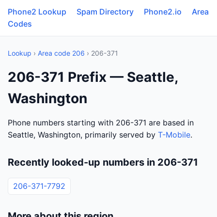
Phone2 Lookup
Spam Directory
Phone2.io
Area
Codes
Lookup
›
Area code 206
› 206-371
206-371 Prefix — Seattle,
Washington
Phone numbers starting with 206-371 are based in
Seattle, Washington, primarily served by
T-Mobile
.
Recently looked-up numbers in 206-371
206-371-7792
More about this region