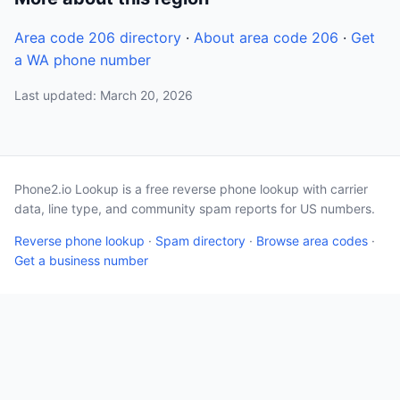
Area code 206 directory
·
About area code 206
·
Get
a WA phone number
Last updated: March 20, 2026
Phone2.io Lookup is a free reverse phone lookup with carrier
data, line type, and community spam reports for US numbers.
Reverse phone lookup
·
Spam directory
·
Browse area codes
·
Get a business number