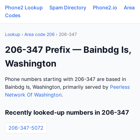
Phone2 Lookup
Spam Directory
Phone2.io
Area
Codes
Lookup
›
Area code 206
› 206-347
206-347 Prefix — Bainbdg Is,
Washington
Phone numbers starting with 206-347 are based in
Bainbdg Is, Washington, primarily served by
Peerless
Network Of Washington
.
Recently looked-up numbers in 206-347
206-347-5072