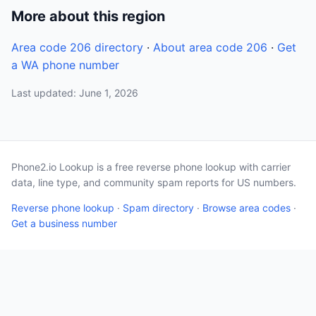
More about this region
Area code 206 directory
·
About area code 206
·
Get
a WA phone number
Last updated: June 1, 2026
Phone2.io Lookup is a free reverse phone lookup with carrier
data, line type, and community spam reports for US numbers.
Reverse phone lookup
·
Spam directory
·
Browse area codes
·
Get a business number