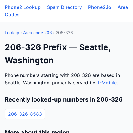
Phone2 Lookup
Spam Directory
Phone2.io
Area
Codes
Lookup
›
Area code 206
› 206-326
206-326 Prefix — Seattle,
Washington
Phone numbers starting with 206-326 are based in
Seattle, Washington, primarily served by
T-Mobile
.
Recently looked-up numbers in 206-326
206-326-8583
More about this region