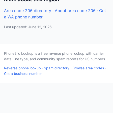
Area code 206 directory
·
About area code 206
·
Get
a WA phone number
Last updated: June 12, 2026
Phone2.io Lookup is a free reverse phone lookup with carrier
data, line type, and community spam reports for US numbers.
Reverse phone lookup
·
Spam directory
·
Browse area codes
·
Get a business number