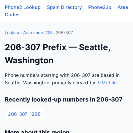
Phone2 Lookup
Spam Directory
Phone2.io
Area
Codes
Lookup
›
Area code 206
› 206-307
206-307 Prefix — Seattle,
Washington
Phone numbers starting with 206-307 are based in
Seattle, Washington, primarily served by
T-Mobile
.
Recently looked-up numbers in 206-307
206-307-1298
More about this region