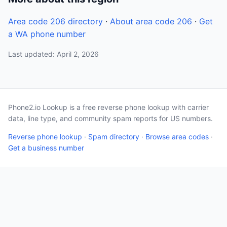
Area code 206 directory
·
About area code 206
·
Get
a WA phone number
Last updated: April 2, 2026
Phone2.io Lookup is a free reverse phone lookup with carrier
data, line type, and community spam reports for US numbers.
Reverse phone lookup
·
Spam directory
·
Browse area codes
·
Get a business number