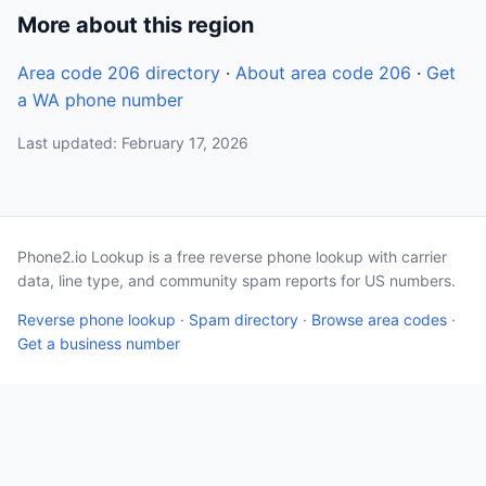
More about this region
Area code 206 directory
·
About area code 206
·
Get
a WA phone number
Last updated: February 17, 2026
Phone2.io Lookup is a free reverse phone lookup with carrier
data, line type, and community spam reports for US numbers.
Reverse phone lookup
·
Spam directory
·
Browse area codes
·
Get a business number