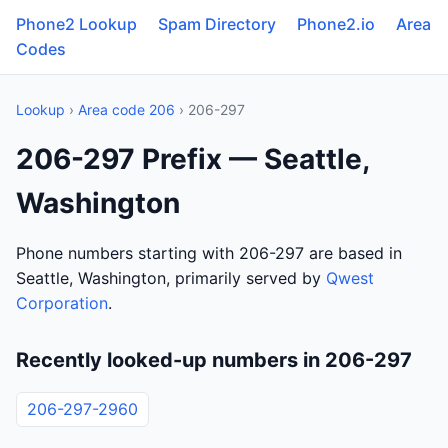
Phone2 Lookup
Spam Directory
Phone2.io
Area
Codes
Lookup
›
Area code 206
› 206-297
206-297 Prefix — Seattle,
Washington
Phone numbers starting with 206-297 are based in
Seattle, Washington, primarily served by
Qwest
Corporation
.
Recently looked-up numbers in 206-297
206-297-2960