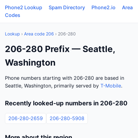
Phone2 Lookup
Spam Directory
Phone2.io
Area
Codes
Lookup
›
Area code 206
› 206-280
206-280 Prefix — Seattle,
Washington
Phone numbers starting with 206-280 are based in
Seattle, Washington, primarily served by
T-Mobile
.
Recently looked-up numbers in 206-280
206-280-2659
206-280-5908
More about this region