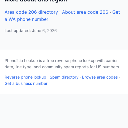
Area code 206 directory
·
About area code 206
·
Get
a WA phone number
Last updated: June 6, 2026
Phone2.io Lookup is a free reverse phone lookup with carrier
data, line type, and community spam reports for US numbers.
Reverse phone lookup
·
Spam directory
·
Browse area codes
·
Get a business number