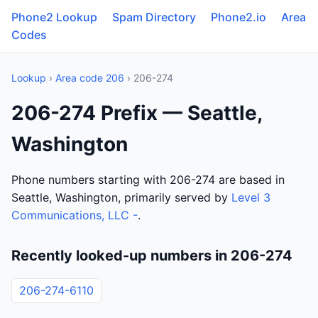
Phone2 Lookup
Spam Directory
Phone2.io
Area
Codes
Lookup
›
Area code 206
› 206-274
206-274 Prefix — Seattle,
Washington
Phone numbers starting with 206-274 are based in
Seattle, Washington, primarily served by
Level 3
Communications, LLC -
.
Recently looked-up numbers in 206-274
206-274-6110