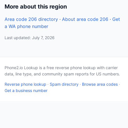
More about this region
Area code 206 directory
·
About area code 206
·
Get
a WA phone number
Last updated: July 7, 2026
Phone2.io Lookup is a free reverse phone lookup with carrier
data, line type, and community spam reports for US numbers.
Reverse phone lookup
·
Spam directory
·
Browse area codes
·
Get a business number