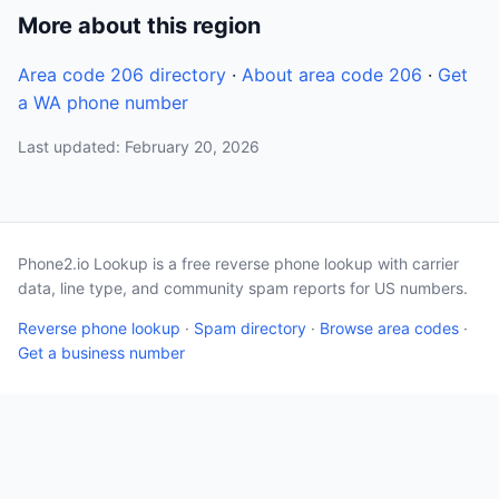
More about this region
Area code 206 directory
·
About area code 206
·
Get
a WA phone number
Last updated: February 20, 2026
Phone2.io Lookup is a free reverse phone lookup with carrier
data, line type, and community spam reports for US numbers.
Reverse phone lookup
·
Spam directory
·
Browse area codes
·
Get a business number