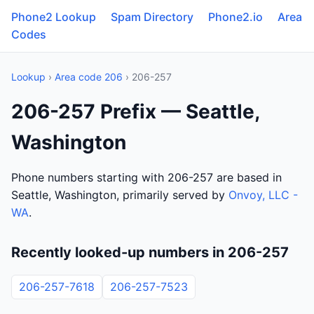
Phone2 Lookup
Spam Directory
Phone2.io
Area
Codes
Lookup
›
Area code 206
› 206-257
206-257 Prefix — Seattle,
Washington
Phone numbers starting with 206-257 are based in
Seattle, Washington, primarily served by
Onvoy, LLC -
WA
.
Recently looked-up numbers in 206-257
206-257-7618
206-257-7523