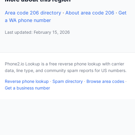
Area code 206 directory
·
About area code 206
·
Get
a WA phone number
Last updated: February 15, 2026
Phone2.io Lookup is a free reverse phone lookup with carrier
data, line type, and community spam reports for US numbers.
Reverse phone lookup
·
Spam directory
·
Browse area codes
·
Get a business number