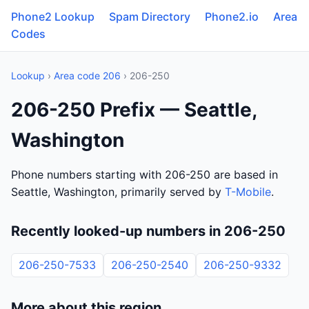
Phone2 Lookup
Spam Directory
Phone2.io
Area
Codes
Lookup
›
Area code 206
› 206-250
206-250 Prefix — Seattle,
Washington
Phone numbers starting with 206-250 are based in
Seattle, Washington, primarily served by
T-Mobile
.
Recently looked-up numbers in 206-250
206-250-7533
206-250-2540
206-250-9332
More about this region