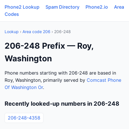
Phone2 Lookup
Spam Directory
Phone2.io
Area
Codes
Lookup
›
Area code 206
› 206-248
206-248 Prefix — Roy,
Washington
Phone numbers starting with 206-248 are based in
Roy, Washington, primarily served by
Comcast Phone
Of Washington Or
.
Recently looked-up numbers in 206-248
206-248-4358