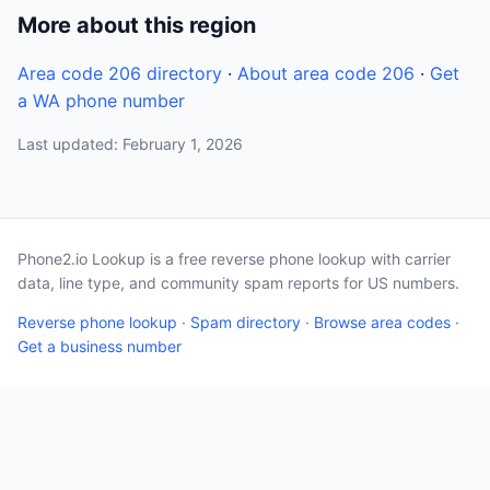
More about this region
Area code 206 directory
·
About area code 206
·
Get
a WA phone number
Last updated: February 1, 2026
Phone2.io Lookup is a free reverse phone lookup with carrier
data, line type, and community spam reports for US numbers.
Reverse phone lookup
·
Spam directory
·
Browse area codes
·
Get a business number