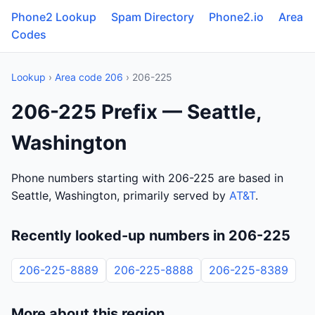
Phone2 Lookup
Spam Directory
Phone2.io
Area
Codes
Lookup
›
Area code 206
› 206-225
206-225 Prefix — Seattle,
Washington
Phone numbers starting with 206-225 are based in
Seattle, Washington, primarily served by
AT&T
.
Recently looked-up numbers in 206-225
206-225-8889
206-225-8888
206-225-8389
More about this region