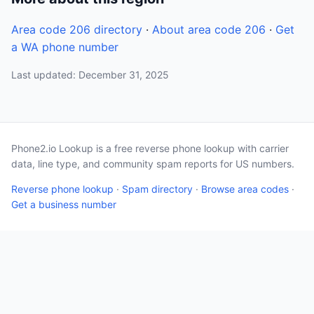
Area code 206 directory
·
About area code 206
·
Get
a WA phone number
Last updated: December 31, 2025
Phone2.io Lookup is a free reverse phone lookup with carrier
data, line type, and community spam reports for US numbers.
Reverse phone lookup
·
Spam directory
·
Browse area codes
·
Get a business number