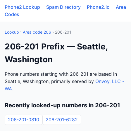
Phone2 Lookup
Spam Directory
Phone2.io
Area
Codes
Lookup
›
Area code 206
› 206-201
206-201 Prefix — Seattle,
Washington
Phone numbers starting with 206-201 are based in
Seattle, Washington, primarily served by
Onvoy, LLC -
WA
.
Recently looked-up numbers in 206-201
206-201-0810
206-201-6282