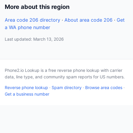
More about this region
Area code 206 directory
·
About area code 206
·
Get
a WA phone number
Last updated: March 13, 2026
Phone2.io Lookup is a free reverse phone lookup with carrier
data, line type, and community spam reports for US numbers.
Reverse phone lookup
·
Spam directory
·
Browse area codes
·
Get a business number