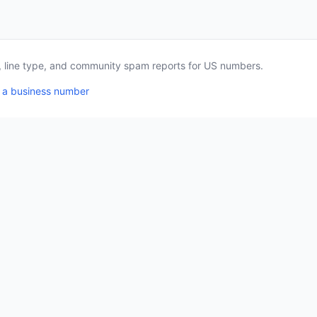
a, line type, and community spam reports for US numbers.
 a business number