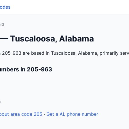
Codes
63
 — Tuscaloosa, Alabama
h 205-963 are based in Tuscaloosa, Alabama, primarily se
umbers in 205-963
n
bout area code 205
·
Get a AL phone number