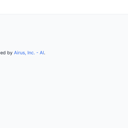
rved by
Airus, Inc. - Al
.