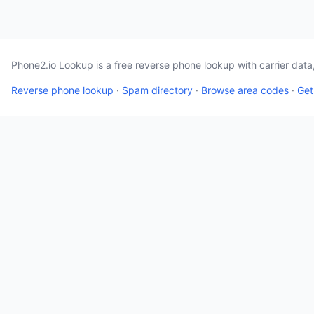
Phone2.io Lookup is a free reverse phone lookup with carrier dat
Reverse phone lookup
·
Spam directory
·
Browse area codes
·
Get