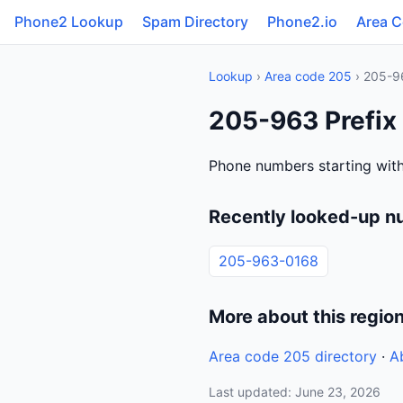
Phone2 Lookup
Spam Directory
Phone2.io
Area 
Lookup
›
Area code 205
› 205-9
205-963 Prefix
Phone numbers starting wit
Recently looked-up n
205-963-0168
More about this regio
Area code 205 directory
·
A
Last updated: June 23, 2026