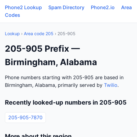
Phone2 Lookup
Spam Directory
Phone2.io
Area
Codes
Lookup
›
Area code 205
› 205-905
205-905 Prefix —
Birmingham, Alabama
Phone numbers starting with 205-905 are based in
Birmingham, Alabama, primarily served by
Twilio
.
Recently looked-up numbers in 205-905
205-905-7870
More about this region