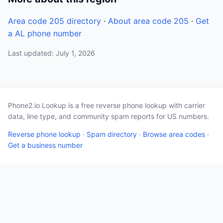
Area code 205 directory
·
About area code 205
·
Get
a AL phone number
Last updated: July 1, 2026
Phone2.io Lookup is a free reverse phone lookup with carrier
data, line type, and community spam reports for US numbers.
Reverse phone lookup
·
Spam directory
·
Browse area codes
·
Get a business number