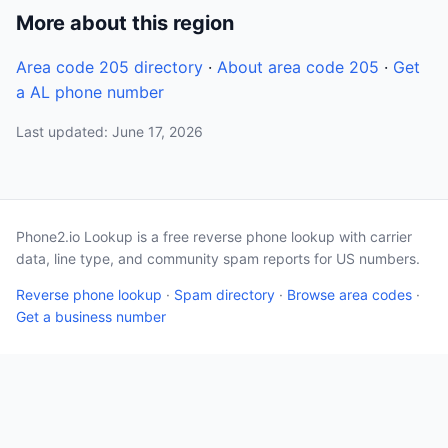
More about this region
Area code 205 directory
·
About area code 205
·
Get
a AL phone number
Last updated: June 17, 2026
Phone2.io Lookup is a free reverse phone lookup with carrier
data, line type, and community spam reports for US numbers.
Reverse phone lookup
·
Spam directory
·
Browse area codes
·
Get a business number