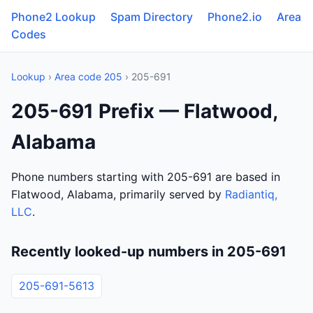
Phone2 Lookup
Spam Directory
Phone2.io
Area
Codes
Lookup
›
Area code 205
› 205-691
205-691 Prefix — Flatwood,
Alabama
Phone numbers starting with 205-691 are based in
Flatwood, Alabama, primarily served by
Radiantiq,
LLC
.
Recently looked-up numbers in 205-691
205-691-5613