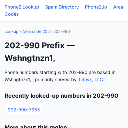
Phone2 Lookup
Spam Directory
Phone2.io
Area
Codes
Lookup
›
Area code 202
› 202-990
202-990 Prefix —
Wshngtnzn1,
Phone numbers starting with 202-990 are based in
Wshngtnzn1, , primarily served by
Telnyx, LLC
.
Recently looked-up numbers in 202-990
202-990-7355
More about this region