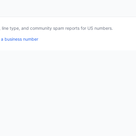
a, line type, and community spam reports for US numbers.
 a business number