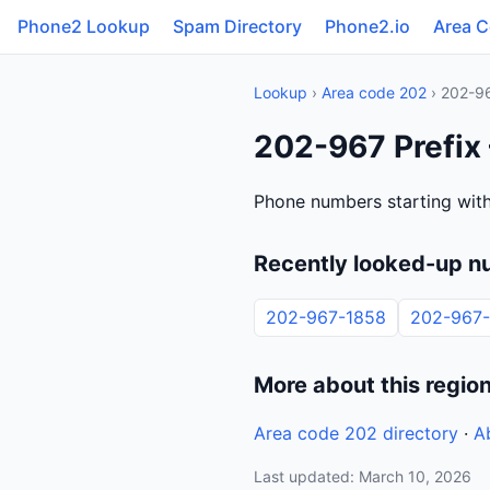
Phone2 Lookup
Spam Directory
Phone2.io
Area 
Lookup
›
Area code 202
› 202-9
202-967 Prefix
Phone numbers starting with
Recently looked-up n
202-967-1858
202-967-
More about this regio
Area code 202 directory
·
A
Last updated: March 10, 2026