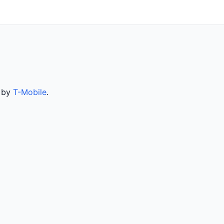
d by
T-Mobile
.