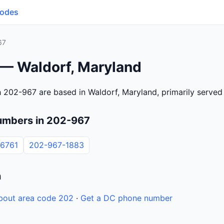
Codes
67
 — Waldorf, Maryland
 202-967 are based in Waldorf, Maryland, primarily serve
umbers in 202-967
6761
202-967-1883
n
bout area code 202
·
Get a DC phone number