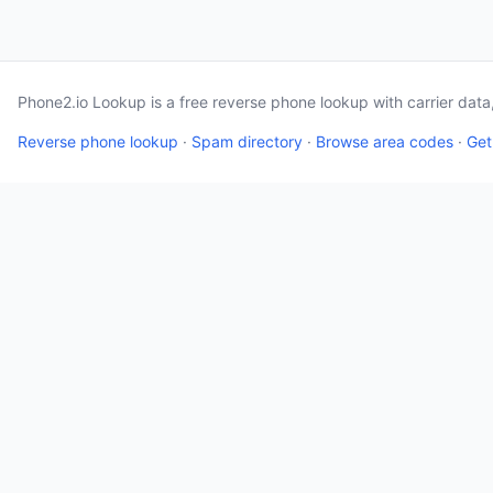
Phone2.io Lookup is a free reverse phone lookup with carrier dat
Reverse phone lookup
·
Spam directory
·
Browse area codes
·
Get