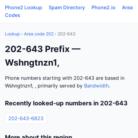
Phone2 Lookup
Spam Directory
Phone2.io
Area
Codes
Lookup
›
Area code 202
› 202-643
202-643 Prefix —
Wshngtnzn1,
Phone numbers starting with 202-643 are based in
Wshngtnzn1, , primarily served by
Bandwidth
.
Recently looked-up numbers in 202-643
202-643-6823
More about this region