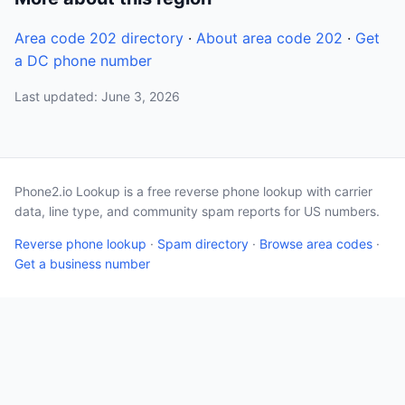
Area code 202 directory
·
About area code 202
·
Get
a DC phone number
Last updated: June 3, 2026
Phone2.io Lookup is a free reverse phone lookup with carrier
data, line type, and community spam reports for US numbers.
Reverse phone lookup
·
Spam directory
·
Browse area codes
·
Get a business number