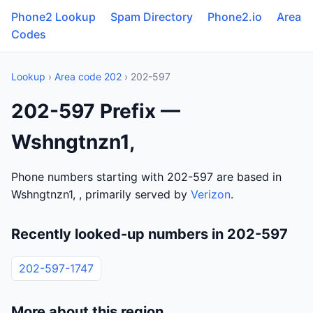
Phone2 Lookup
Spam Directory
Phone2.io
Area
Codes
Lookup
›
Area code 202
› 202-597
202-597 Prefix —
Wshngtnzn1,
Phone numbers starting with 202-597 are based in
Wshngtnzn1, , primarily served by
Verizon
.
Recently looked-up numbers in 202-597
202-597-1747
More about this region