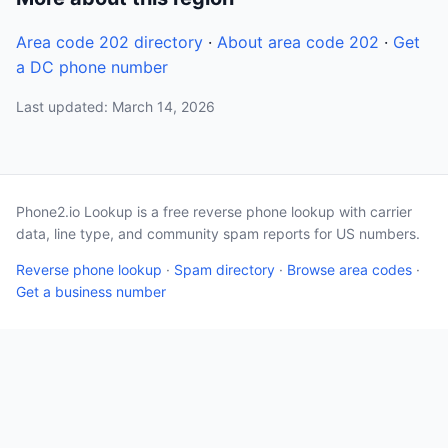
Area code 202 directory
·
About area code 202
·
Get
a DC phone number
Last updated: March 14, 2026
Phone2.io Lookup is a free reverse phone lookup with carrier
data, line type, and community spam reports for US numbers.
Reverse phone lookup
·
Spam directory
·
Browse area codes
·
Get a business number