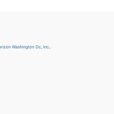
erizon Washington Dc, Inc.
.