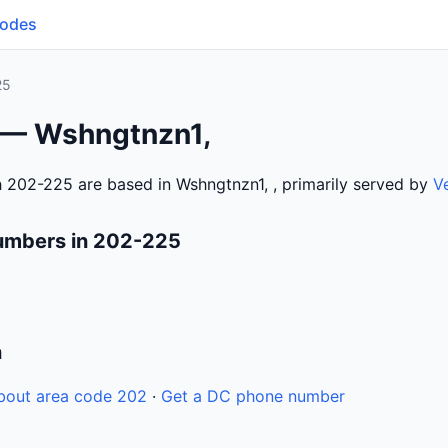
Codes
25
 — Wshngtnzn1,
 202-225 are based in Wshngtnzn1, , primarily served by
V
umbers in 202-225
n
bout area code 202
·
Get a DC phone number