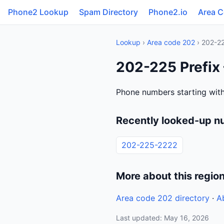
Phone2 Lookup
Spam Directory
Phone2.io
Area 
Lookup
›
Area code 202
› 202-2
202-225 Prefix
Phone numbers starting with
Recently looked-up n
202-225-2222
More about this regio
Area code 202 directory
·
A
Last updated: May 16, 2026