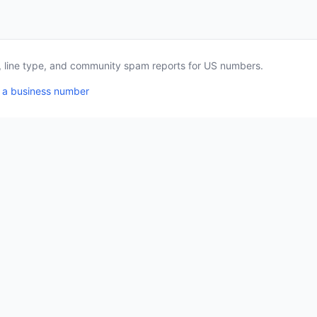
a, line type, and community spam reports for US numbers.
 a business number