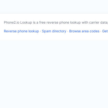
Phone2.io Lookup is a free reverse phone lookup with carrier dat
Reverse phone lookup
·
Spam directory
·
Browse area codes
·
Get