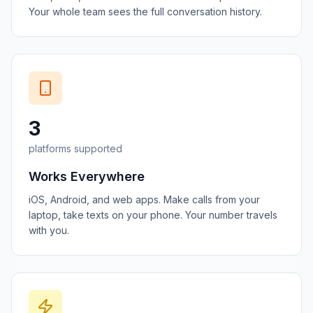
Your whole team sees the full conversation history.
3
platforms supported
Works Everywhere
iOS, Android, and web apps. Make calls from your
laptop, take texts on your phone. Your number travels
with you.