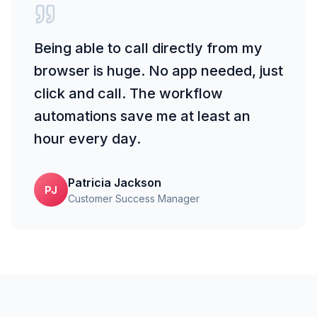
Being able to call directly from my
browser is huge. No app needed, just
click and call. The workflow
automations save me at least an
hour every day.
Patricia Jackson
PJ
Customer Success Manager