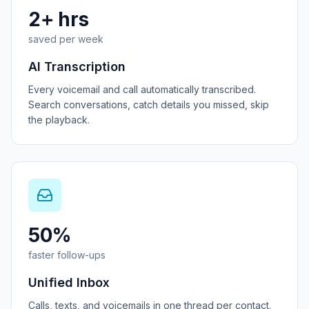
2+ hrs
saved per week
AI Transcription
Every voicemail and call automatically transcribed.
Search conversations, catch details you missed, skip
the playback.
50%
faster follow-ups
Unified Inbox
Calls, texts, and voicemails in one thread per contact.