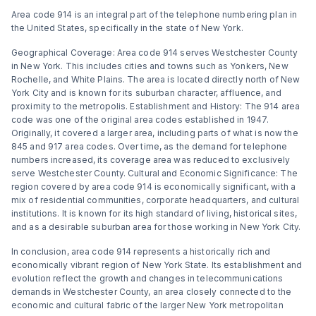
Area code 914 is an integral part of the telephone numbering plan in
the United States, specifically in the state of New York.
Geographical Coverage: Area code 914 serves Westchester County
in New York. This includes cities and towns such as Yonkers, New
Rochelle, and White Plains. The area is located directly north of New
York City and is known for its suburban character, affluence, and
proximity to the metropolis. Establishment and History: The 914 area
code was one of the original area codes established in 1947.
Originally, it covered a larger area, including parts of what is now the
845 and 917 area codes. Over time, as the demand for telephone
numbers increased, its coverage area was reduced to exclusively
serve Westchester County. Cultural and Economic Significance: The
region covered by area code 914 is economically significant, with a
mix of residential communities, corporate headquarters, and cultural
institutions. It is known for its high standard of living, historical sites,
and as a desirable suburban area for those working in New York City.
In conclusion, area code 914 represents a historically rich and
economically vibrant region of New York State. Its establishment and
evolution reflect the growth and changes in telecommunications
demands in Westchester County, an area closely connected to the
economic and cultural fabric of the larger New York metropolitan