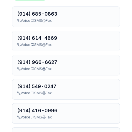
(914) 685-0863
Voice
SMS
Fax
(914) 614-4869
Voice
SMS
Fax
(914) 966-6627
Voice
SMS
Fax
(914) 549-0247
Voice
SMS
Fax
(914) 416-0996
Voice
SMS
Fax