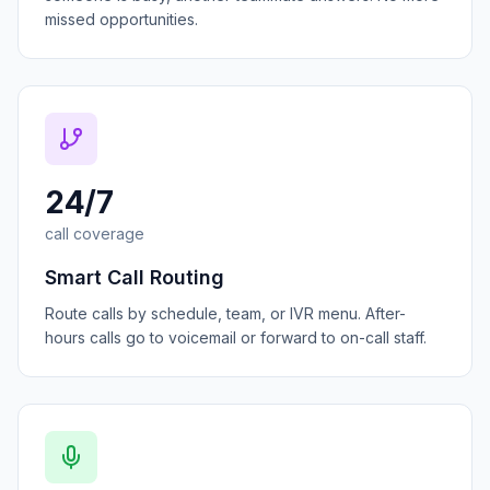
missed opportunities.
24/7
call coverage
Smart Call Routing
Route calls by schedule, team, or IVR menu. After-
hours calls go to voicemail or forward to on-call staff.