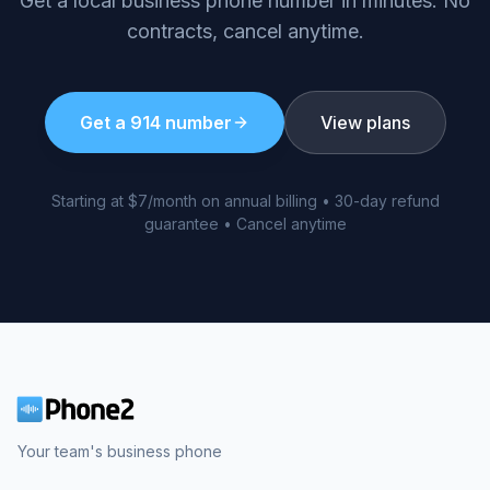
Get a local business phone number in minutes. No
contracts, cancel anytime.
Get a
914
number
View plans
Starting at $7/month on annual billing • 30-day refund
guarantee • Cancel anytime
Your team's business phone