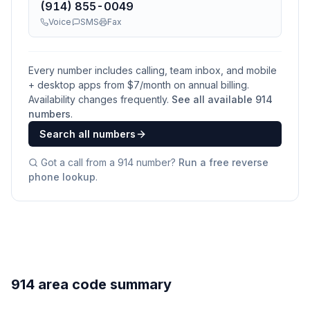
(914) 855-0049
Voice
SMS
Fax
Every number includes calling, team inbox, and mobile
+ desktop apps from $
7
/month on annual billing.
Availability changes frequently.
See all available
914
numbers
.
Search all numbers
Got a call from a
914
number?
Run a free reverse
phone lookup
.
914 area code summary