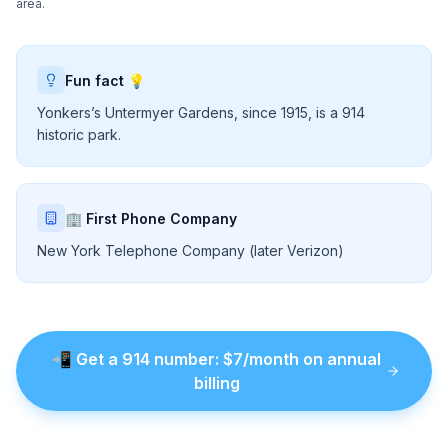
area.
Fun fact 💡
Yonkers’s Untermyer Gardens, since 1915, is a 914
historic park.
🏢 First Phone Company
New York Telephone Company (later Verizon)
📲
Get a
914
number
: $
7
/month on annual
billing