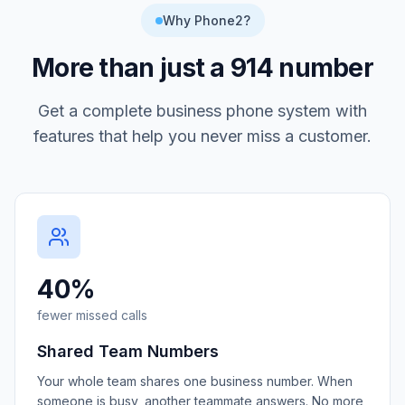
Why Phone2?
More than just a
914
number
Get a complete business phone system with
features that help you never miss a customer.
40%
fewer missed calls
Shared Team Numbers
Your whole team shares one business number. When
someone is busy, another teammate answers. No more