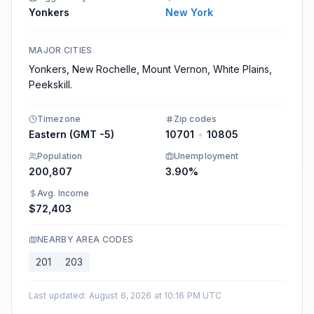
Yonkers
New York
MAJOR CITIES
Yonkers, New Rochelle, Mount Vernon, White Plains,
Peekskill.
Timezone
Zip codes
Eastern (GMT -5)
10701
•
10805
Population
Unemployment
200,807
3.90%
Avg. Income
$72,403
NEARBY AREA CODES
201
203
Last updated
:
August 6, 2026 at 10:16 PM UTC