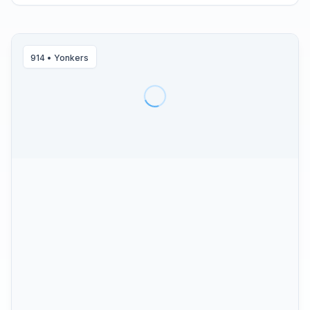
914
•
Yonkers