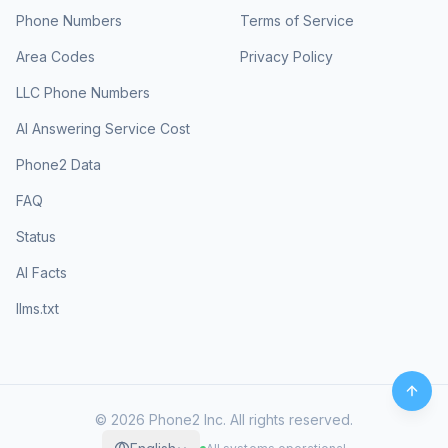
Phone Numbers
Terms of Service
Area Codes
Privacy Policy
LLC Phone Numbers
AI Answering Service Cost
Phone2 Data
FAQ
Status
AI Facts
llms.txt
©
2026
Phone2 Inc. All rights reserved.