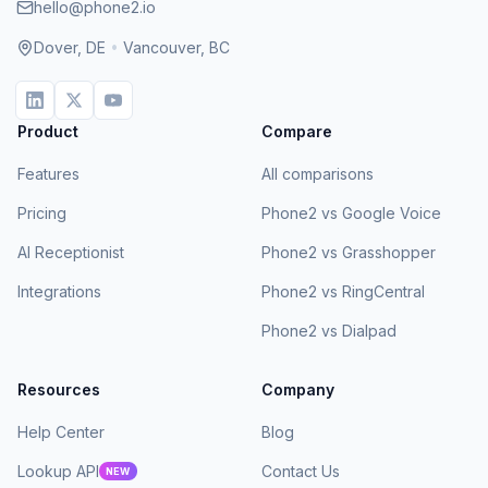
hello@phone2.io
Dover, DE
•
Vancouver, BC
Product
Compare
Features
All comparisons
Pricing
Phone2 vs Google Voice
AI Receptionist
Phone2 vs Grasshopper
Integrations
Phone2 vs RingCentral
Phone2 vs Dialpad
Resources
Company
Help Center
Blog
Lookup API
Contact Us
NEW