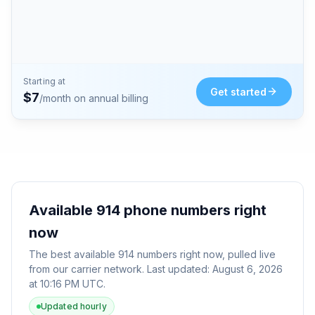
Starting at
Get started
$
7
/month on annual billing
Available
914
phone numbers right
now
The best available
914
numbers right now, pulled live
from our carrier network. Last updated:
August 6, 2026
at 10:16 PM UTC
.
Updated hourly