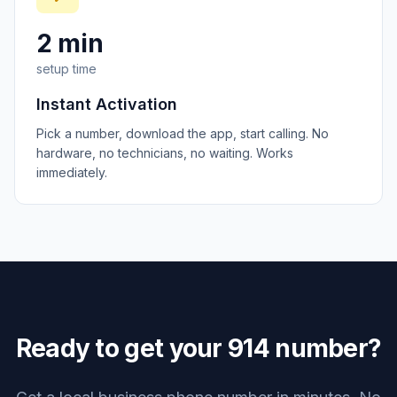
2 min
setup time
Instant Activation
Pick a number, download the app, start calling. No
hardware, no technicians, no waiting. Works
immediately.
Ready to get your
914
number?