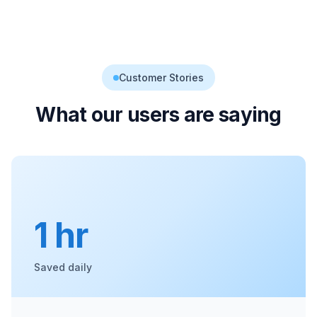
Customer Stories
What our users are saying
1 hr
Saved daily