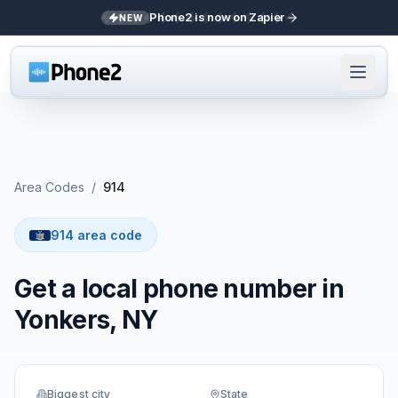
Phone2 is now on Zapier
NEW
Area Codes
/
914
914 area code
Get a local phone number in
Yonkers, NY
Biggest city
State