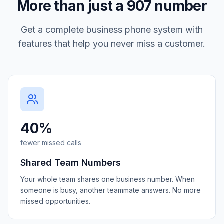
More than just a
907
number
Get a complete business phone system with
features that help you never miss a customer.
40%
fewer missed calls
Shared Team Numbers
Your whole team shares one business number. When
someone is busy, another teammate answers. No more
missed opportunities.