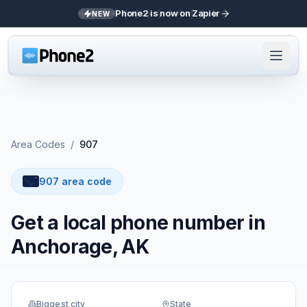
Phone2 is now on Zapier
NEW
Area Codes
/
907
907 area code
Get a local phone number in
Anchorage, AK
Biggest city
State