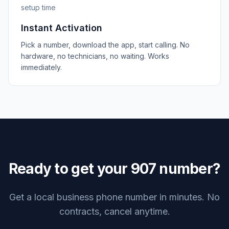
setup time
Instant Activation
Pick a number, download the app, start calling. No
hardware, no technicians, no waiting. Works
immediately.
Ready to get your
907
number?
Get a local business phone number in minutes. No
contracts, cancel anytime.