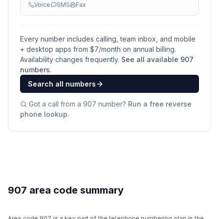
Voice
SMS
Fax
Every number includes calling, team inbox, and mobile
+ desktop apps from $
7
/month on annual billing.
Availability changes frequently.
See all available
907
numbers
.
Search all numbers
Got a call from a
907
number?
Run a free reverse
phone lookup
.
907 area code summary
Area code 907 is a key part of the telephone numbering plan in the