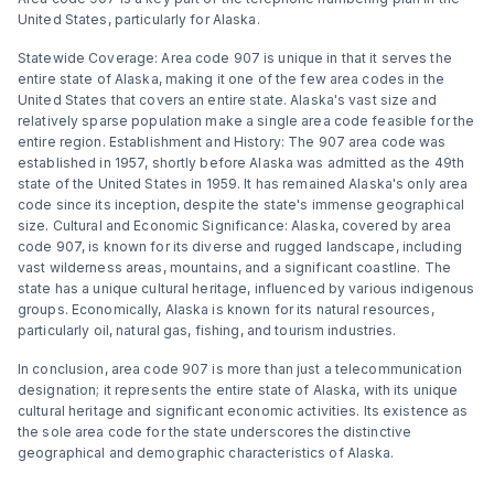
United States, particularly for Alaska.
Statewide Coverage: Area code 907 is unique in that it serves the
entire state of Alaska, making it one of the few area codes in the
United States that covers an entire state. Alaska's vast size and
relatively sparse population make a single area code feasible for the
entire region. Establishment and History: The 907 area code was
established in 1957, shortly before Alaska was admitted as the 49th
state of the United States in 1959. It has remained Alaska's only area
code since its inception, despite the state's immense geographical
size. Cultural and Economic Significance: Alaska, covered by area
code 907, is known for its diverse and rugged landscape, including
vast wilderness areas, mountains, and a significant coastline. The
state has a unique cultural heritage, influenced by various indigenous
groups. Economically, Alaska is known for its natural resources,
particularly oil, natural gas, fishing, and tourism industries.
In conclusion, area code 907 is more than just a telecommunication
designation; it represents the entire state of Alaska, with its unique
cultural heritage and significant economic activities. Its existence as
the sole area code for the state underscores the distinctive
geographical and demographic characteristics of Alaska.