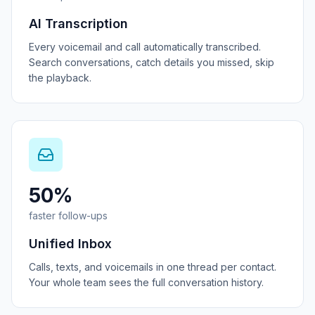
AI Transcription
Every voicemail and call automatically transcribed.
Search conversations, catch details you missed, skip
the playback.
50%
faster follow-ups
Unified Inbox
Calls, texts, and voicemails in one thread per contact.
Your whole team sees the full conversation history.