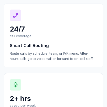
24/7
call coverage
Smart Call Routing
Route calls by schedule, team, or IVR menu. After-
hours calls go to voicemail or forward to on-call staff.
2+ hrs
saved per week