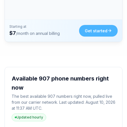
Starting at
Get started
$
7
/month on annual billing
Available
907
phone numbers right
now
The best available
907
numbers right now, pulled live
from our carrier network. Last updated:
August 10, 2026
at 11:37 AM UTC
.
Updated hourly