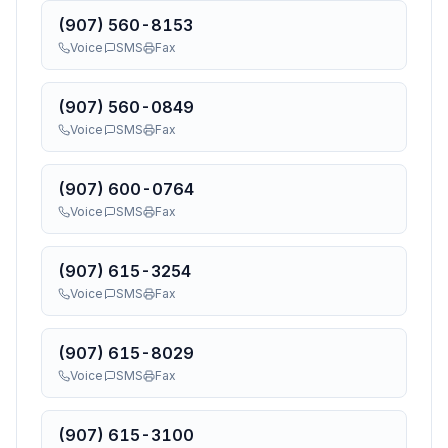
(907) 560-8153
Voice
SMS
Fax
(907) 560-0849
Voice
SMS
Fax
(907) 600-0764
Voice
SMS
Fax
(907) 615-3254
Voice
SMS
Fax
(907) 615-8029
Voice
SMS
Fax
(907) 615-3100