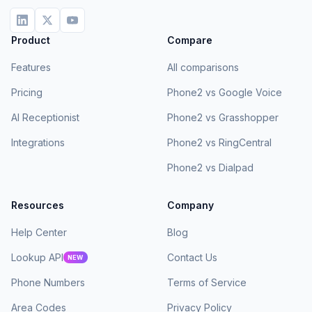
Product
Compare
Features
All comparisons
Pricing
Phone2 vs Google Voice
AI Receptionist
Phone2 vs Grasshopper
Integrations
Phone2 vs RingCentral
Phone2 vs Dialpad
Resources
Company
Help Center
Blog
Lookup API
Contact Us
NEW
Phone Numbers
Terms of Service
Area Codes
Privacy Policy