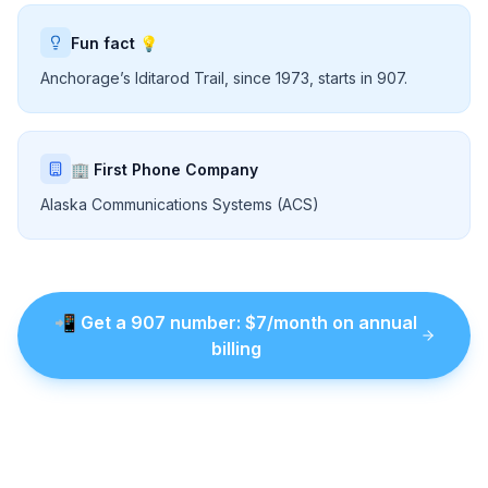
Fun fact 💡
Anchorage’s Iditarod Trail, since 1973, starts in 907.
🏢 First Phone Company
Alaska Communications Systems (ACS)
📲
Get a
907
number
: $
7
/month on annual
billing