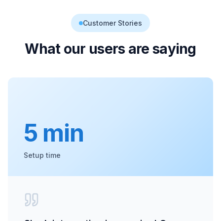
Customer Stories
What our users are saying
5 min
Setup time