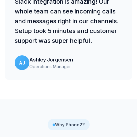
Slack integration is amazing! Our
whole team can see incoming calls
and messages right in our channels.
Setup took 5 minutes and customer
support was super helpful.
Ashley Jorgensen
AJ
Operations Manager
Why Phone2?