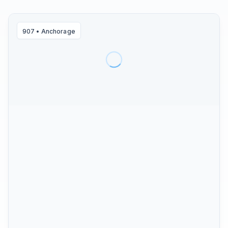
907
•
Anchorage