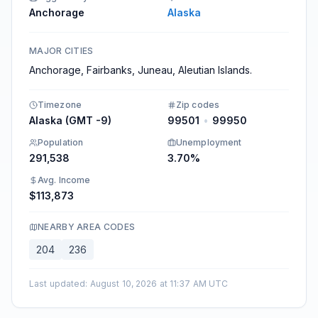
Anchorage
Alaska
MAJOR CITIES
Anchorage, Fairbanks, Juneau, Aleutian Islands.
Timezone
Zip codes
Alaska (GMT -9)
99501
•
99950
Population
Unemployment
291,538
3.70%
Avg. Income
$113,873
NEARBY AREA CODES
204
236
Last updated
:
August 10, 2026 at 11:37 AM UTC