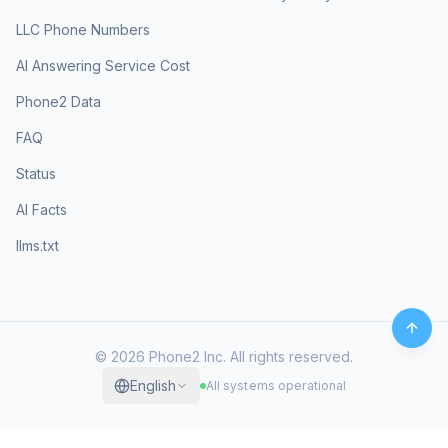
LLC Phone Numbers
AI Answering Service Cost
Phone2 Data
FAQ
Status
AI Facts
llms.txt
©
2026
Phone2 Inc. All rights reserved.
English
All systems operational