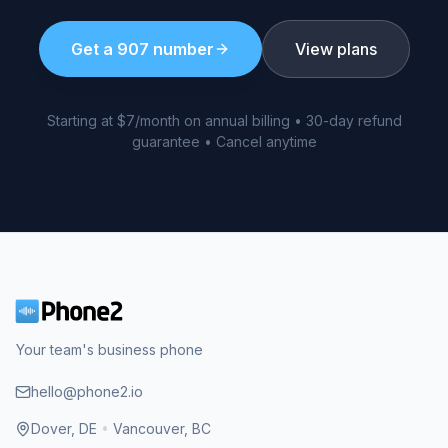
Get a
907
number
View plans
Starting at $7/month on annual billing • 30-day refund
guarantee • Cancel anytime
Your team's business phone
hello@phone2.io
Dover, DE
•
Vancouver, BC