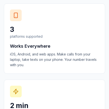
3
platforms supported
Works Everywhere
iOS, Android, and web apps. Make calls from your
laptop, take texts on your phone. Your number travels
with you.
2 min