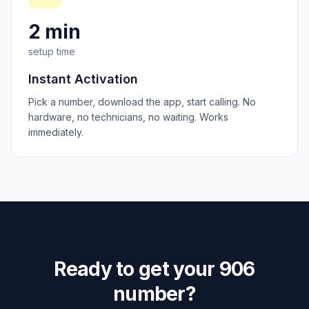
2 min
setup time
Instant Activation
Pick a number, download the app, start calling. No
hardware, no technicians, no waiting. Works
immediately.
Ready to get your
906
number?