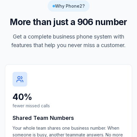
Why Phone2?
More than just a
906
number
Get a complete business phone system with
features that help you never miss a customer.
40%
fewer missed calls
Shared Team Numbers
Your whole team shares one business number. When
someone is busy, another teammate answers. No more