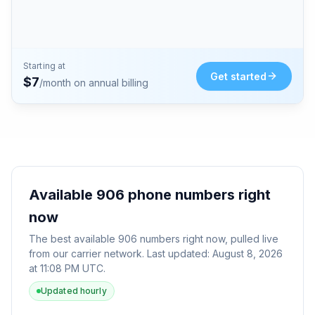
Starting at
Get started
$
7
/month on annual billing
Available
906
phone numbers right
now
The best available
906
numbers right now, pulled live
from our carrier network. Last updated:
August 8, 2026
at 11:08 PM UTC
.
Updated hourly