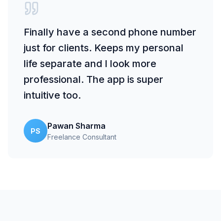
Finally have a second phone number
just for clients. Keeps my personal
life separate and I look more
professional. The app is super
intuitive too.
Pawan Sharma
PS
Freelance Consultant