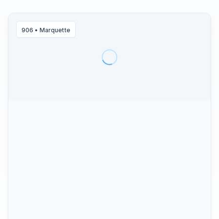
906
•
Marquette