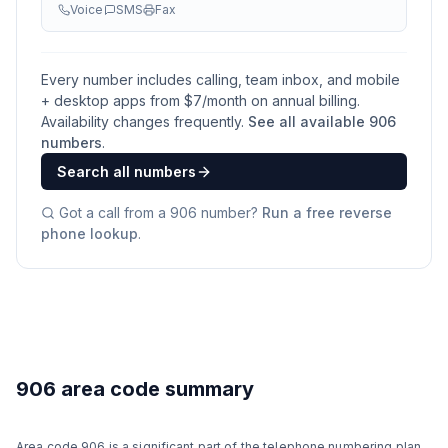
Voice
SMS
Fax
Every number includes calling, team inbox, and mobile
+ desktop apps from $
7
/month on annual billing.
Availability changes frequently.
See all available
906
numbers
.
Search all numbers
Got a call from a
906
number?
Run a free reverse
phone lookup
.
906 area code summary
Area code 906 is a significant part of the telephone numbering plan