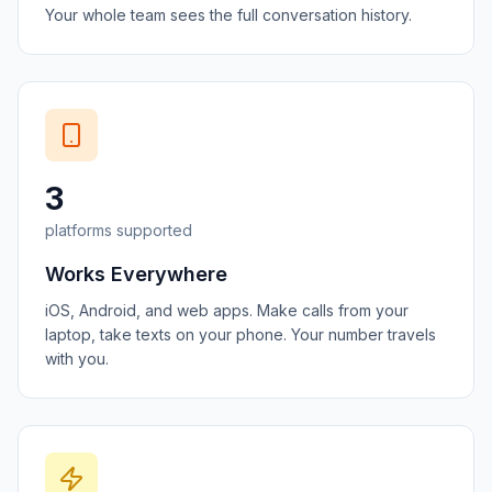
Your whole team sees the full conversation history.
3
platforms supported
Works Everywhere
iOS, Android, and web apps. Make calls from your
laptop, take texts on your phone. Your number travels
with you.