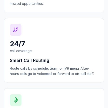
missed opportunities.
24/7
call coverage
Smart Call Routing
Route calls by schedule, team, or IVR menu. After-
hours calls go to voicemail or forward to on-call staff.