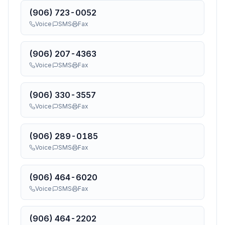
(906) 723-0052
Voice
SMS
Fax
(906) 207-4363
Voice
SMS
Fax
(906) 330-3557
Voice
SMS
Fax
(906) 289-0185
Voice
SMS
Fax
(906) 464-6020
Voice
SMS
Fax
(906) 464-2202