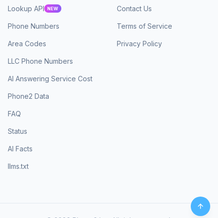
Lookup API
Contact Us
NEW
Phone Numbers
Terms of Service
Area Codes
Privacy Policy
LLC Phone Numbers
AI Answering Service Cost
Phone2 Data
FAQ
Status
AI Facts
llms.txt