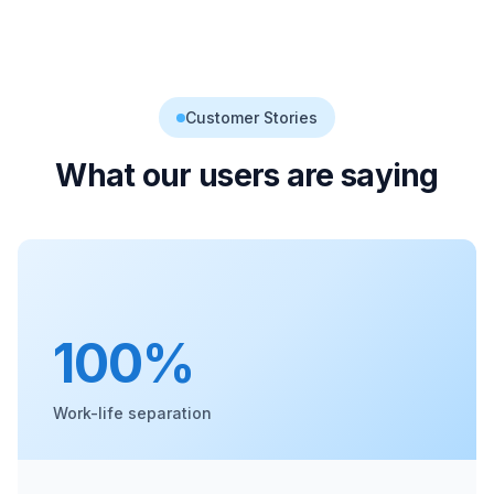
Customer Stories
What our users are saying
100%
Work-life separation