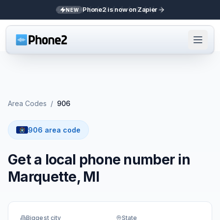
Phone2 is now on Zapier
NEW
Area Codes
/
906
906 area code
Get a local phone number in
Marquette, MI
Biggest city
State