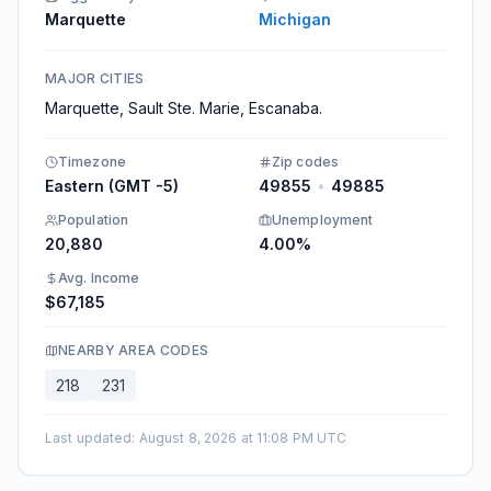
Marquette
Michigan
MAJOR CITIES
Marquette, Sault Ste. Marie, Escanaba.
Timezone
Zip codes
Eastern (GMT -5)
49855
•
49885
Population
Unemployment
20,880
4.00%
Avg. Income
$67,185
NEARBY AREA CODES
218
231
Last updated
:
August 8, 2026 at 11:08 PM UTC