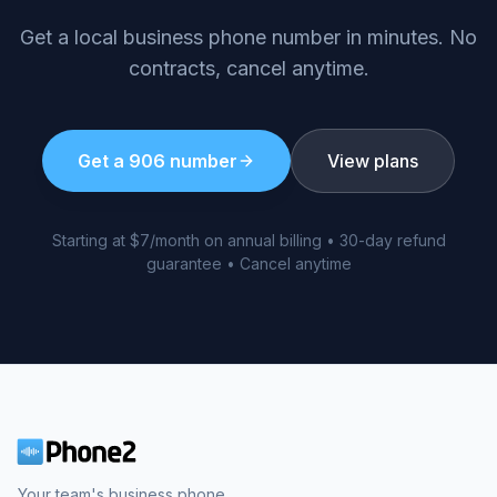
Get a local business phone number in minutes. No
contracts, cancel anytime.
Get a
906
number
View plans
Starting at $7/month on annual billing • 30-day refund
guarantee • Cancel anytime
Your team's business phone