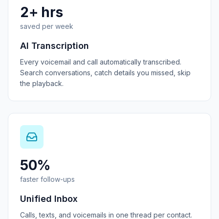
2+ hrs
saved per week
AI Transcription
Every voicemail and call automatically transcribed.
Search conversations, catch details you missed, skip
the playback.
50%
faster follow-ups
Unified Inbox
Calls, texts, and voicemails in one thread per contact.