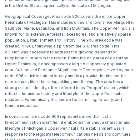
in the United States, specifically in the state of Michigan.
Geographical Coverage: Area code 906 covers the entire Upper
Peninsula of Michigan. This includes cities and towns like Marquette,
Sault Ste. Marie, Escanaba, and Iron Mountain. The Upper Peninsula is
known for its extensive forests, lakeshores, and a relatively sparse
population. Establishment and History: The 906 area code was
created in 1961, following a split from the 616 area code. This
division was necessary to address the growing demand for
telephone numbers in the region. Being the only area code for the
Upper Peninsula, it encompasses a large but sparsely populated
area. Cultural and Economic Significance: The region served by area
code 906 is rich in natural beauty and is a popular destination for
outdoor activities like hiking, skiing, and fishing. The area has a
strong cultural identity, often referred to as "Yooper" culture, which
reflects the unique history and lifestyle of the Upper Peninsula's
residents. Economically, it is known for its mining, forestry, and
tourism industries.
In conclusion, area code 906 represents more than just a
telecommunication identifier; it embodies the unique character and
lifestyle of Michigan's Upper Peninsula. Its establishment was a
response to the region's telecommunications needs and continues