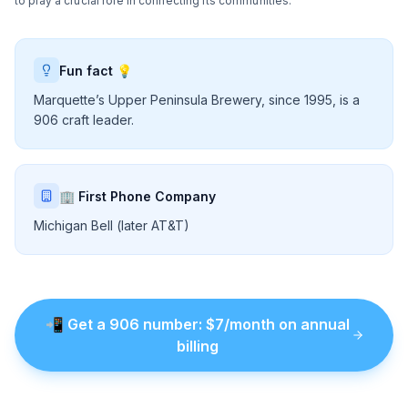
to play a crucial role in connecting its communities.
Fun fact 💡
Marquette’s Upper Peninsula Brewery, since 1995, is a
906 craft leader.
🏢 First Phone Company
Michigan Bell (later AT&T)
📲
Get a
906
number
: $
7
/month on annual
billing