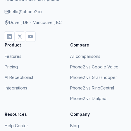
hello@phone2.io
Dover, DE
•
Vancouver, BC
Product
Compare
Features
All comparisons
Pricing
Phone2 vs Google Voice
AI Receptionist
Phone2 vs Grasshopper
Integrations
Phone2 vs RingCentral
Phone2 vs Dialpad
Resources
Company
Help Center
Blog