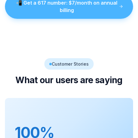
📲
Get a
617
number
: $
7
/month on annual
billing
Customer Stories
What our users are saying
100%