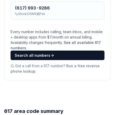
(617) 993-9286
Voice
SMS
Fax
Every number includes calling, team inbox, and mobile
+ desktop apps from $
7
/month on annual billing.
Availability changes frequently.
See all available
617
numbers
.
Search all numbers
Got a call from a
617
number?
Run a free reverse
phone lookup
.
617 area code summary