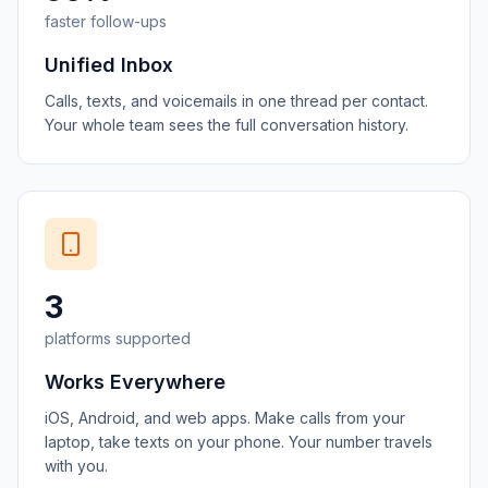
faster follow-ups
Unified Inbox
Calls, texts, and voicemails in one thread per contact.
Your whole team sees the full conversation history.
3
platforms supported
Works Everywhere
iOS, Android, and web apps. Make calls from your
laptop, take texts on your phone. Your number travels
with you.