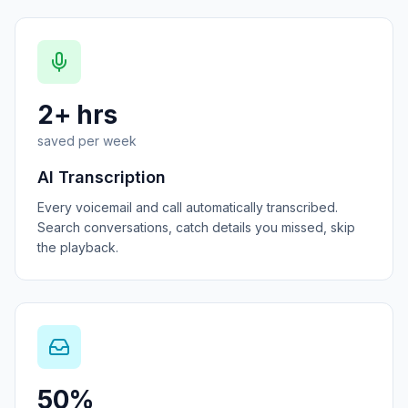
2+ hrs
saved per week
AI Transcription
Every voicemail and call automatically transcribed.
Search conversations, catch details you missed, skip
the playback.
50%