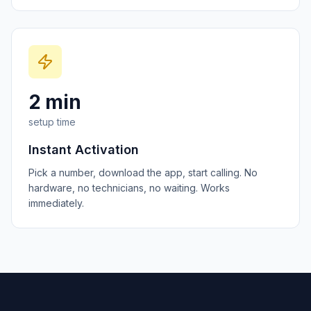
2 min
setup time
Instant Activation
Pick a number, download the app, start calling. No
hardware, no technicians, no waiting. Works
immediately.