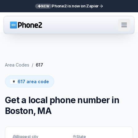
Phone2 is now on Zapier
NEW
Area Codes
/
617
617 area code
Get a local phone number in
Boston, MA
Biggest city
State