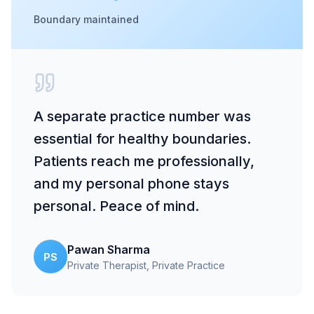
Boundary maintained
A separate practice number was
essential for healthy boundaries.
Patients reach me professionally,
and my personal phone stays
personal. Peace of mind.
Pawan Sharma
PS
Private Therapist
, Private Practice