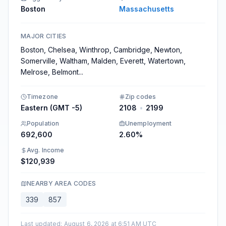
Boston
Massachusetts
MAJOR CITIES
Boston, Chelsea, Winthrop, Cambridge, Newton,
Somerville, Waltham, Malden, Everett, Watertown,
Melrose, Belmont
...
Timezone
Zip codes
Eastern (GMT -5)
2108
•
2199
Population
Unemployment
692,600
2.60%
Avg. Income
$120,939
NEARBY AREA CODES
339
857
Last updated
:
August 6, 2026 at 6:51 AM UTC