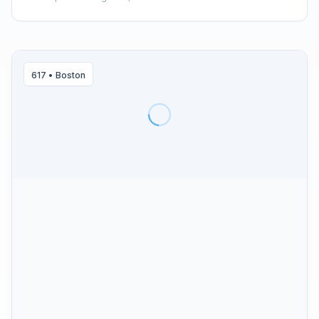
617
•
Boston