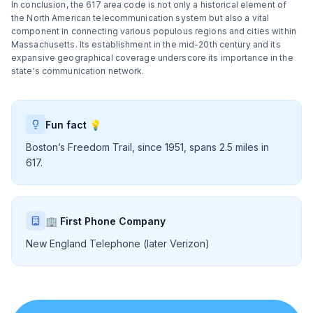
In conclusion, the 617 area code is not only a historical element of
the North American telecommunication system but also a vital
component in connecting various populous regions and cities within
Massachusetts. Its establishment in the mid-20th century and its
expansive geographical coverage underscore its importance in the
state's communication network.
Fun fact 💡
Boston’s Freedom Trail, since 1951, spans 2.5 miles in
617.
🏢 First Phone Company
New England Telephone (later Verizon)