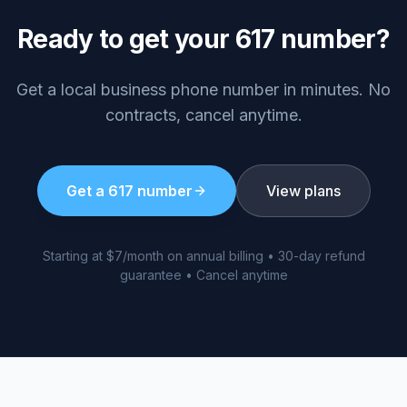
Ready to get your
617
number?
Get a local business phone number in minutes. No
contracts, cancel anytime.
Get a
617
number
View plans
Starting at $7/month on annual billing • 30-day refund
guarantee • Cancel anytime