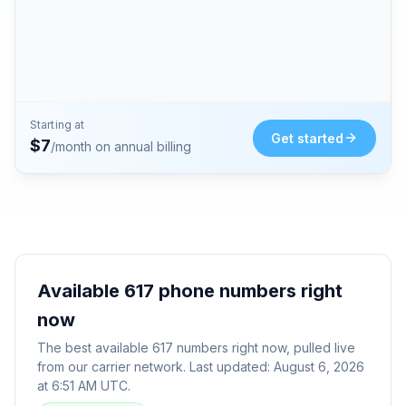
Starting at
Get started
$
7
/month on annual billing
Available
617
phone numbers right
now
The best available
617
numbers right now, pulled live
from our carrier network. Last updated:
August 6, 2026
at 6:51 AM UTC
.