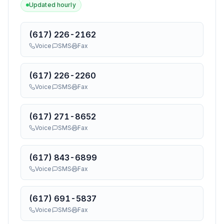
Updated hourly
(617) 226-2162
Voice
SMS
Fax
(617) 226-2260
Voice
SMS
Fax
(617) 271-8652
Voice
SMS
Fax
(617) 843-6899
Voice
SMS
Fax
(617) 691-5837
Voice
SMS
Fax