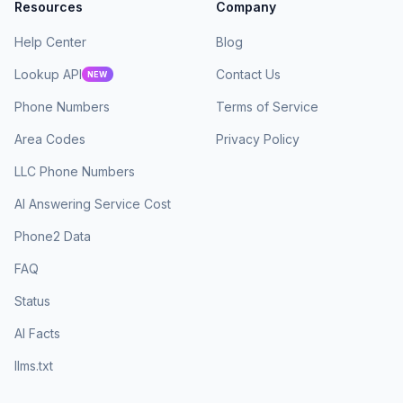
Resources
Company
Help Center
Blog
Lookup API
Contact Us
NEW
Phone Numbers
Terms of Service
Area Codes
Privacy Policy
LLC Phone Numbers
AI Answering Service Cost
Phone2 Data
FAQ
Status
AI Facts
llms.txt