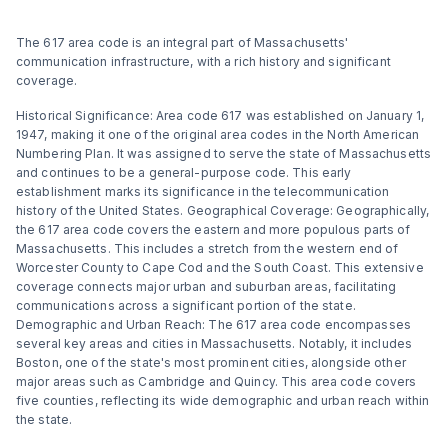
The 617 area code is an integral part of Massachusetts'
communication infrastructure, with a rich history and significant
coverage.
Historical Significance: Area code 617 was established on January 1,
1947, making it one of the original area codes in the North American
Numbering Plan. It was assigned to serve the state of Massachusetts
and continues to be a general-purpose code. This early
establishment marks its significance in the telecommunication
history of the United States​​. Geographical Coverage: Geographically,
the 617 area code covers the eastern and more populous parts of
Massachusetts. This includes a stretch from the western end of
Worcester County to Cape Cod and the South Coast. This extensive
coverage connects major urban and suburban areas, facilitating
communications across a significant portion of the state​​.
Demographic and Urban Reach: The 617 area code encompasses
several key areas and cities in Massachusetts. Notably, it includes
Boston, one of the state's most prominent cities, alongside other
major areas such as Cambridge and Quincy. This area code covers
five counties, reflecting its wide demographic and urban reach within
the state​​​​.