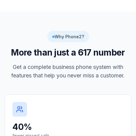
Why Phone2?
More than just a
617
number
Get a complete business phone system with
features that help you never miss a customer.
40%
fewer missed calls