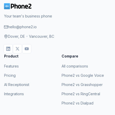
Your team's business phone
hello@phone2.io
Dover, DE
•
Vancouver, BC
Product
Compare
Features
All comparisons
Pricing
Phone2 vs Google Voice
AI Receptionist
Phone2 vs Grasshopper
Integrations
Phone2 vs RingCentral
Phone2 vs Dialpad