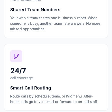
Shared Team Numbers
Your whole team shares one business number. When
someone is busy, another teammate answers. No more
missed opportunities.
24/7
call coverage
Smart Call Routing
Route calls by schedule, team, or IVR menu. After-
hours calls go to voicemail or forward to on-call staff.