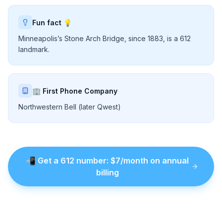
Fun fact 💡
Minneapolis’s Stone Arch Bridge, since 1883, is a 612
landmark.
🏢 First Phone Company
Northwestern Bell (later Qwest)
📲
Get a
612
number
: $
7
/month on annual
billing