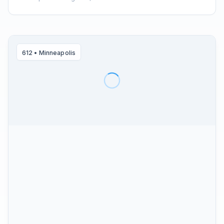
612
•
Minneapolis