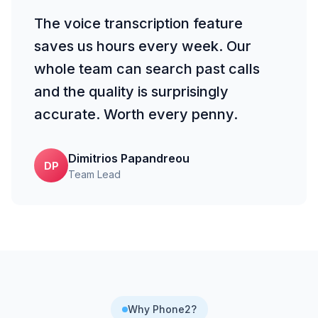
The voice transcription feature
saves us hours every week. Our
whole team can search past calls
and the quality is surprisingly
accurate. Worth every penny.
Dimitrios Papandreou
DP
Team Lead
Why Phone2?