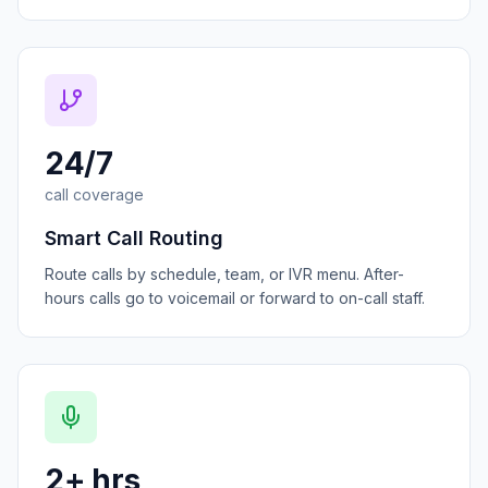
24/7
call coverage
Smart Call Routing
Route calls by schedule, team, or IVR menu. After-
hours calls go to voicemail or forward to on-call staff.
2+ hrs