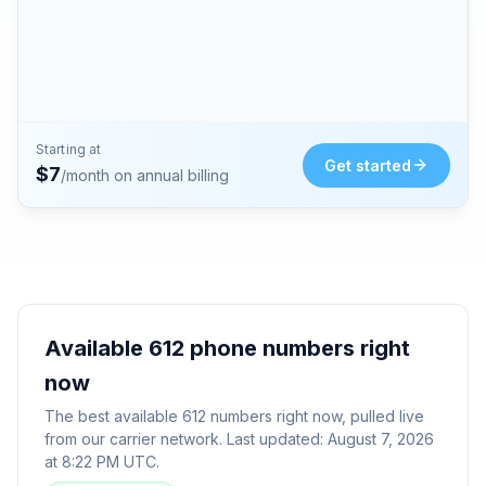
Starting at
Get started
$
7
/month on annual billing
Available
612
phone numbers right
now
The best available
612
numbers right now, pulled live
from our carrier network. Last updated:
August 7, 2026
at 8:22 PM UTC
.