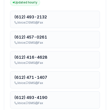
Updated hourly
(612) 493-2132
Voice
SMS
Fax
(612) 457-0261
Voice
SMS
Fax
(612) 416-4628
Voice
SMS
Fax
(612) 471-1407
Voice
SMS
Fax
(612) 493-4190
Voice
SMS
Fax