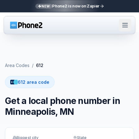
Phone2 is now on Zapier
NEW
Area Codes
/
612
612 area code
Get a local phone number in
Minneapolis, MN
Biggest city
State