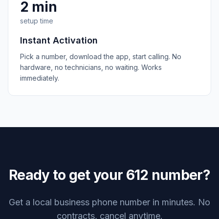
2 min
setup time
Instant Activation
Pick a number, download the app, start calling. No
hardware, no technicians, no waiting. Works
immediately.
Ready to get your
612
number?
Get a local business phone number in minutes. No
contracts, cancel anytime.