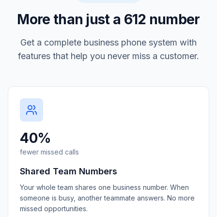
More than just a
612
number
Get a complete business phone system with
features that help you never miss a customer.
40%
fewer missed calls
Shared Team Numbers
Your whole team shares one business number. When
someone is busy, another teammate answers. No more
missed opportunities.