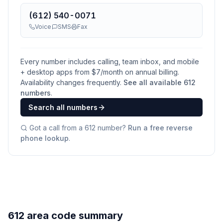
(612) 540-0071
Voice
SMS
Fax
Every number includes calling, team inbox, and mobile
+ desktop apps from $
7
/month on annual billing.
Availability changes frequently.
See all available
612
numbers
.
Search all numbers
Got a call from a
612
number?
Run a free reverse
phone lookup
.
612 area code summary