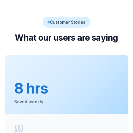
Customer Stories
What our users are saying
8 hrs
Saved weekly