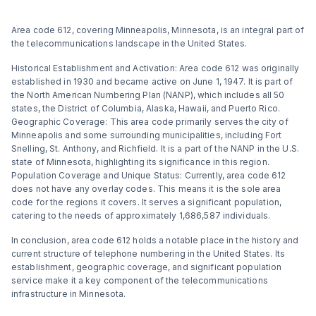
Area code 612, covering Minneapolis, Minnesota, is an integral part of
the telecommunications landscape in the United States.
Historical Establishment and Activation: Area code 612 was originally
established in 1930 and became active on June 1, 1947. It is part of
the North American Numbering Plan (NANP), which includes all 50
states, the District of Columbia, Alaska, Hawaii, and Puerto Rico​​.
Geographic Coverage: This area code primarily serves the city of
Minneapolis and some surrounding municipalities, including Fort
Snelling, St. Anthony, and Richfield. It is a part of the NANP in the U.S.
state of Minnesota, highlighting its significance in this region​​.
Population Coverage and Unique Status: Currently, area code 612
does not have any overlay codes. This means it is the sole area
code for the regions it covers. It serves a significant population,
catering to the needs of approximately 1,686,587 individuals​​.
In conclusion, area code 612 holds a notable place in the history and
current structure of telephone numbering in the United States. Its
establishment, geographic coverage, and significant population
service make it a key component of the telecommunications
infrastructure in Minnesota.