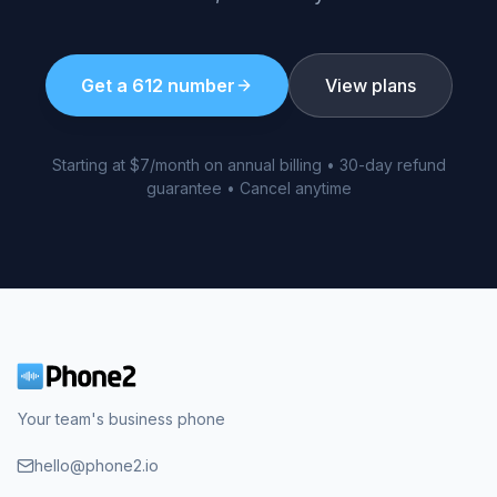
Get a
612
number
View plans
Starting at $7/month on annual billing • 30-day refund
guarantee • Cancel anytime
Your team's business phone
hello@phone2.io