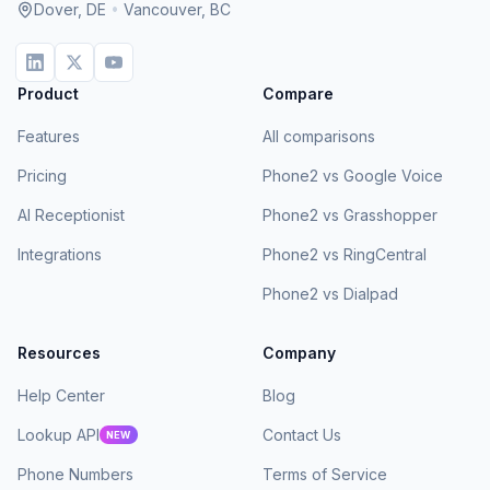
Dover, DE
•
Vancouver, BC
Product
Compare
Features
All comparisons
Pricing
Phone2 vs Google Voice
AI Receptionist
Phone2 vs Grasshopper
Integrations
Phone2 vs RingCentral
Phone2 vs Dialpad
Resources
Company
Help Center
Blog
Lookup API
Contact Us
NEW
Phone Numbers
Terms of Service