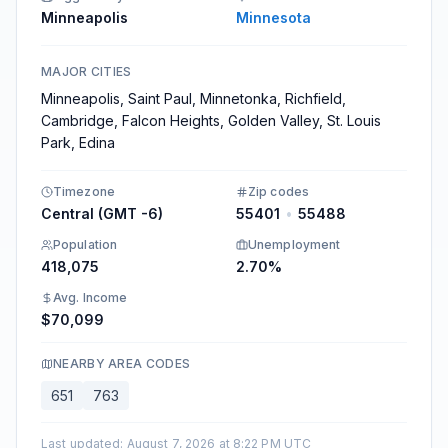
Minneapolis
Minnesota
MAJOR CITIES
Minneapolis, Saint Paul, Minnetonka, Richfield,
Cambridge, Falcon Heights, Golden Valley, St. Louis
Park, Edina
Timezone
Zip codes
Central (GMT -6)
55401
•
55488
Population
Unemployment
418,075
2.70%
Avg. Income
$70,099
NEARBY AREA CODES
651
763
Last updated
:
August 7, 2026 at 8:22 PM UTC