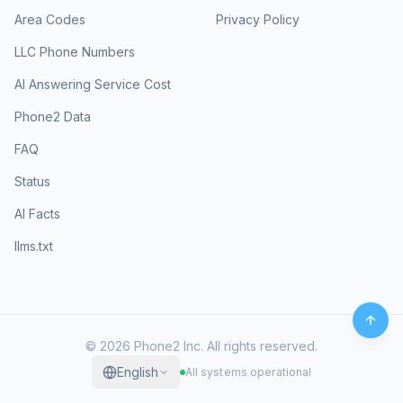
Area Codes
Privacy Policy
LLC Phone Numbers
AI Answering Service Cost
Phone2 Data
FAQ
Status
AI Facts
llms.txt
©
2026
Phone2 Inc. All rights reserved.
English
All systems operational