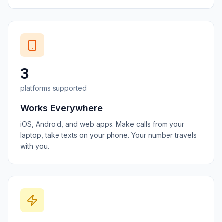
3
platforms supported
Works Everywhere
iOS, Android, and web apps. Make calls from your
laptop, take texts on your phone. Your number travels
with you.