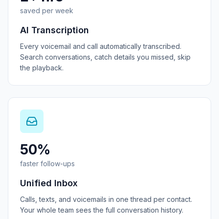
saved per week
AI Transcription
Every voicemail and call automatically transcribed.
Search conversations, catch details you missed, skip
the playback.
50%
faster follow-ups
Unified Inbox
Calls, texts, and voicemails in one thread per contact.
Your whole team sees the full conversation history.