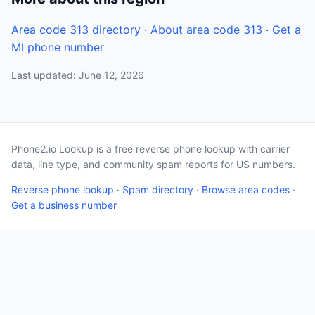
Area code 313 directory
·
About area code 313
·
Get a
MI phone number
Last updated: June 12, 2026
Phone2.io Lookup is a free reverse phone lookup with carrier
data, line type, and community spam reports for US numbers.
Reverse phone lookup
·
Spam directory
·
Browse area codes
·
Get a business number