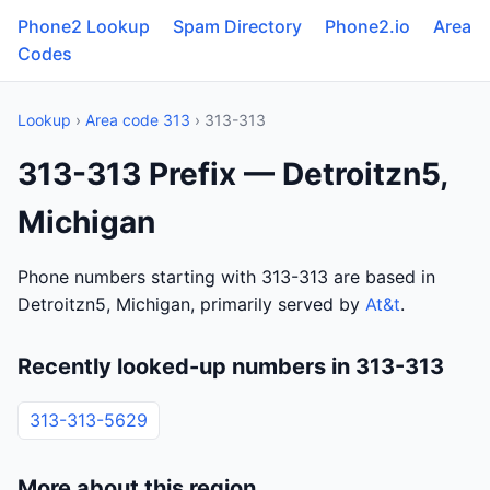
Phone2 Lookup
Spam Directory
Phone2.io
Area
Codes
Lookup
›
Area code 313
› 313-313
313-313 Prefix — Detroitzn5,
Michigan
Phone numbers starting with 313-313 are based in
Detroitzn5, Michigan, primarily served by
At&t
.
Recently looked-up numbers in 313-313
313-313-5629
More about this region