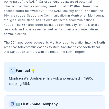
being part of the NANP. Callers should be aware of potential
international charges and may need to dial "011" (the international
access code) followed by "1" (the NANP country code), and then the
664 area code. Supporting Communication in Montserrat: Montserrat,
though a small island, has its own distinct telecommunications
needs. The 664 area code facilitates connectivity for the island's
residents and businesses, as well as for tourists and international
communication.
The 664 area code represents Montserrat's integration into the North
American telecommunications system, facilitating connectivity for
this Caribbean territory with the rest of the NANP region.
Fun fact 💡
Montserrat’s Soufrière Hills volcano erupted in 1995,
shaping 664.
🏢 First Phone Company