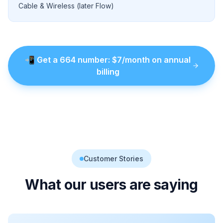
Cable & Wireless (later Flow)
📲
Get a
664
number
: $
7
/month on annual
billing
Customer Stories
What our users are saying