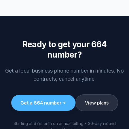
Ready to get your
664
number?
Get a local business phone number in minutes. No
contracts, cancel anytime.
Get a
664
number
View plans
Starting at $7/month on annual billing • 30-day refund