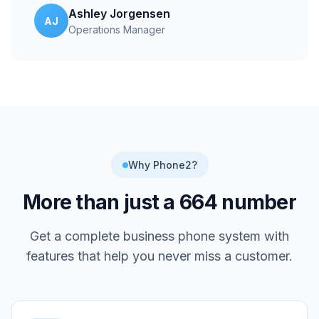
Ashley Jorgensen
AJ
Operations Manager
Why Phone2?
More than just a
664
number
Get a complete business phone system with
features that help you never miss a customer.