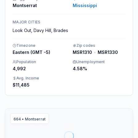
Montserrat
Mississippi
MAJOR CITIES
Look Out, Davy Hill, Brades
Timezone
Zip codes
Eastern (GMT -5)
MSR1310
•
MSR1330
Population
Unemployment
4,992
4.58%
Avg. Income
$11,485
664
•
Montserrat