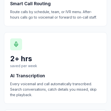
Smart Call Routing
Route calls by schedule, team, or IVR menu. After-
hours calls go to voicemail or forward to on-call staff.
2+ hrs
saved per week
AI Transcription
Every voicemail and call automatically transcribed.
Search conversations, catch details you missed, skip
the playback.