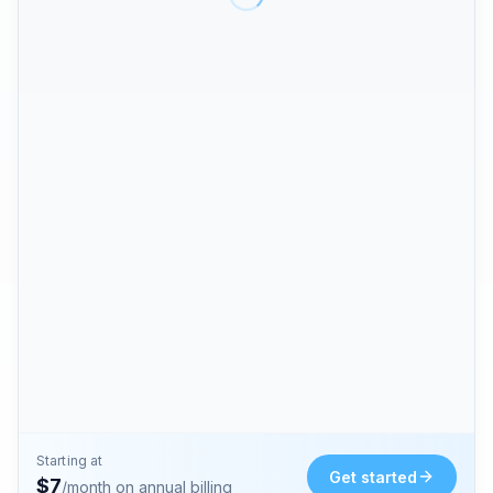
Starting at
Get started
$
7
/month on annual billing