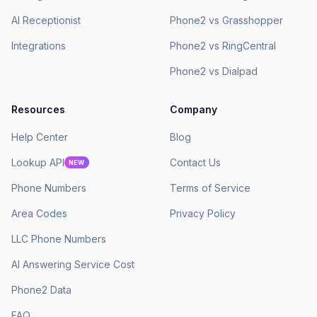
AI Receptionist
Phone2 vs Grasshopper
Integrations
Phone2 vs RingCentral
Phone2 vs Dialpad
Resources
Company
Help Center
Blog
Lookup API
Contact Us
NEW
Phone Numbers
Terms of Service
Area Codes
Privacy Policy
LLC Phone Numbers
AI Answering Service Cost
Phone2 Data
FAQ