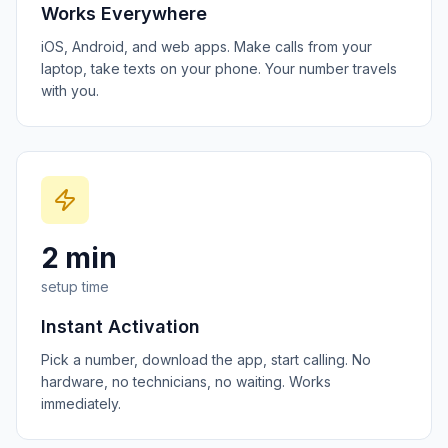
Works Everywhere
iOS, Android, and web apps. Make calls from your
laptop, take texts on your phone. Your number travels
with you.
2 min
setup time
Instant Activation
Pick a number, download the app, start calling. No
hardware, no technicians, no waiting. Works
immediately.