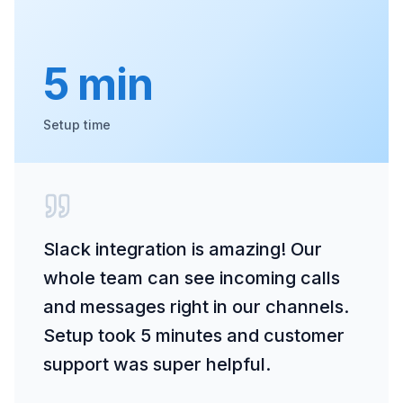
5 min
Setup time
Slack integration is amazing! Our
whole team can see incoming calls
and messages right in our channels.
Setup took 5 minutes and customer
support was super helpful.