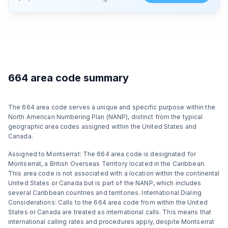
664 area code summary
The 664 area code serves a unique and specific purpose within the
North American Numbering Plan (NANP), distinct from the typical
geographic area codes assigned within the United States and
Canada.
Assigned to Montserrat: The 664 area code is designated for
Montserrat, a British Overseas Territory located in the Caribbean.
This area code is not associated with a location within the continental
United States or Canada but is part of the NANP, which includes
several Caribbean countries and territories. International Dialing
Considerations: Calls to the 664 area code from within the United
States or Canada are treated as international calls. This means that
international calling rates and procedures apply, despite Montserrat