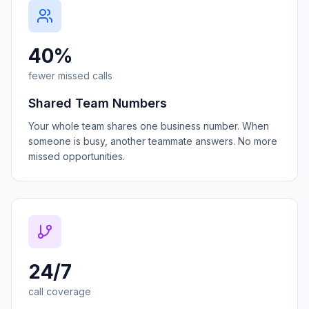
40%
fewer missed calls
Shared Team Numbers
Your whole team shares one business number. When
someone is busy, another teammate answers. No more
missed opportunities.
24/7
call coverage