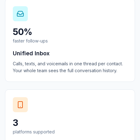
50%
faster follow-ups
Unified Inbox
Calls, texts, and voicemails in one thread per contact.
Your whole team sees the full conversation history.
3
platforms supported