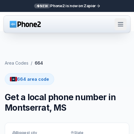
Phone2 is now on Zapier
NEW
Area Codes
/
664
664 area code
Get a local phone number in
Montserrat, MS
Biggest city
State