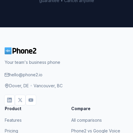
guarantee • Cancel anytime
Your team's business phone
hello@phone2.io
Dover, DE
•
Vancouver, BC
Product
Compare
Features
All comparisons
Pricing
Phone2 vs Google Voice