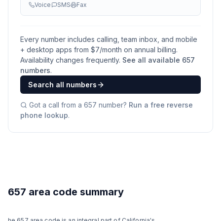
Voice
SMS
Fax
Every number includes calling, team inbox, and mobile
+ desktop apps from $
7
/month on annual billing.
Availability changes frequently.
See all available
657
numbers
.
Search all numbers
Got a call from a
657
number?
Run a free reverse
phone lookup
.
657 area code summary
he 657 area code is an integral part of California's