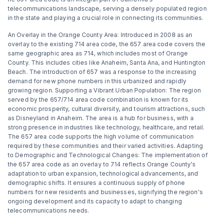
telecommunications landscape, serving a densely populated region
in the state and playing a crucial role in connecting its communities.
An Overlay in the Orange County Area: Introduced in 2008 as an
overlay to the existing 714 area code, the 657 area code covers the
same geographic area as 714, which includes most of Orange
County. This includes cities like Anaheim, Santa Ana, and Huntington
Beach. The introduction of 657 was a response to the increasing
demand for new phone numbers in this urbanized and rapidly
growing region. Supporting a Vibrant Urban Population: The region
served by the 657/714 area code combination is known for its
economic prosperity, cultural diversity, and tourism attractions, such
as Disneyland in Anaheim. The area is a hub for business, with a
strong presence in industries like technology, healthcare, and retail.
The 657 area code supports the high volume of communication
required by these communities and their varied activities. Adapting
to Demographic and Technological Changes: The implementation of
the 657 area code as an overlay to 714 reflects Orange County's
adaptation to urban expansion, technological advancements, and
demographic shifts. It ensures a continuous supply of phone
numbers for new residents and businesses, signifying the region's
ongoing development and its capacity to adapt to changing
telecommunications needs.