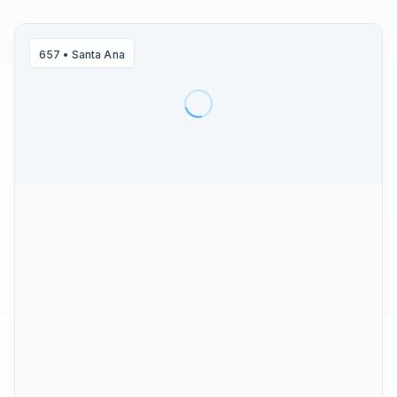
657
•
Santa Ana