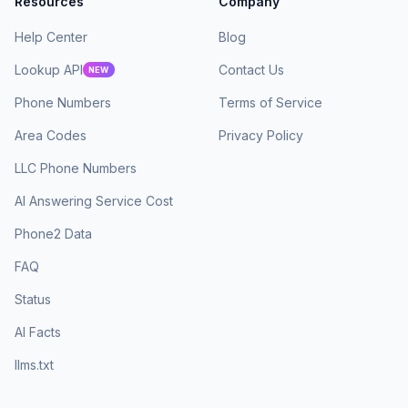
Resources
Company
Help Center
Blog
Lookup API
Contact Us
NEW
Phone Numbers
Terms of Service
Area Codes
Privacy Policy
LLC Phone Numbers
AI Answering Service Cost
Phone2 Data
FAQ
Status
AI Facts
llms.txt