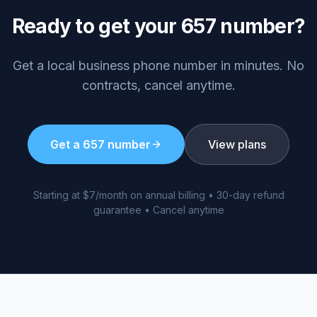
Ready to get your
657
number?
Get a local business phone number in minutes. No
contracts, cancel anytime.
Get a
657
number
View plans
Starting at $7/month on annual billing • 30-day refund
guarantee • Cancel anytime