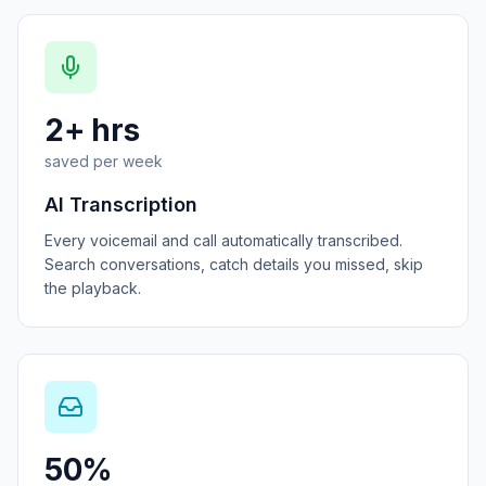
2+ hrs
saved per week
AI Transcription
Every voicemail and call automatically transcribed.
Search conversations, catch details you missed, skip
the playback.
50%