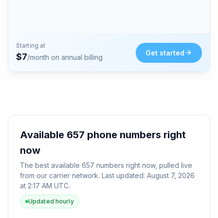
Starting at
Get started
$
7
/month on annual billing
Available
657
phone numbers right
now
The best available
657
numbers right now, pulled live
from our carrier network. Last updated:
August 7, 2026
at 2:17 AM UTC
.
Updated hourly