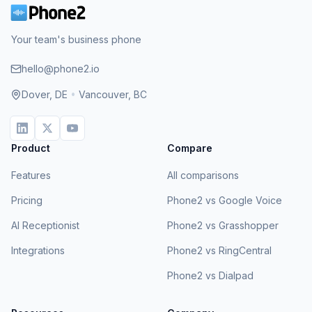
Your team's business phone
hello@phone2.io
Dover, DE
•
Vancouver, BC
Product
Compare
Features
All comparisons
Pricing
Phone2 vs Google Voice
AI Receptionist
Phone2 vs Grasshopper
Integrations
Phone2 vs RingCentral
Phone2 vs Dialpad