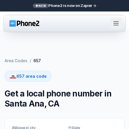
Phone2 is now on Zapier
NEW
Area Codes
/
657
657 area code
Get a local phone number in
Santa Ana, CA
Biggest city
State