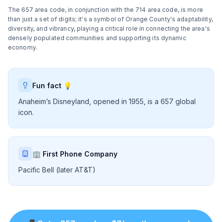
The 657 area code, in conjunction with the 714 area code, is more
than just a set of digits; it's a symbol of Orange County's adaptability,
diversity, and vibrancy, playing a critical role in connecting the area's
densely populated communities and supporting its dynamic
economy.
Fun fact 💡
Anaheim’s Disneyland, opened in 1955, is a 657 global
icon.
🏢 First Phone Company
Pacific Bell (later AT&T)