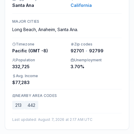
Santa Ana
California
MAJOR CITIES
Long Beach, Anaheim, Santa Ana.
Timezone
Zip codes
Pacific (GMT -8)
92701
•
92799
Population
Unemployment
332,725
3.70%
Avg. Income
$77,283
NEARBY AREA CODES
213
442
Last updated
:
August 7, 2026 at 2:17 AM UTC