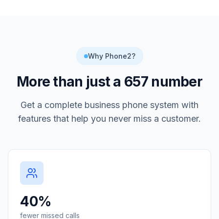
Why Phone2?
More than just a
657
number
Get a complete business phone system with
features that help you never miss a customer.
40%
fewer missed calls