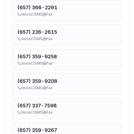
(657) 366-2291
Voice
SMS
Fax
(657) 236-2615
Voice
SMS
Fax
(657) 359-9258
Voice
SMS
Fax
(657) 359-9208
Voice
SMS
Fax
(657) 337-7598
Voice
SMS
Fax
(657) 359-9267