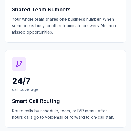
Shared Team Numbers
Your whole team shares one business number. When
someone is busy, another teammate answers. No more
missed opportunities.
24/7
call coverage
Smart Call Routing
Route calls by schedule, team, or IVR menu. After-
hours calls go to voicemail or forward to on-call staff.