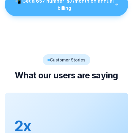
📲
Get a
657
number
: $
7
/month on annual
billing
Customer Stories
What our users are saying
2x