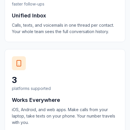
faster follow-ups
Unified Inbox
Calls, texts, and voicemails in one thread per contact.
Your whole team sees the full conversation history.
3
platforms supported
Works Everywhere
iOS, Android, and web apps. Make calls from your
laptop, take texts on your phone. Your number travels
with you.