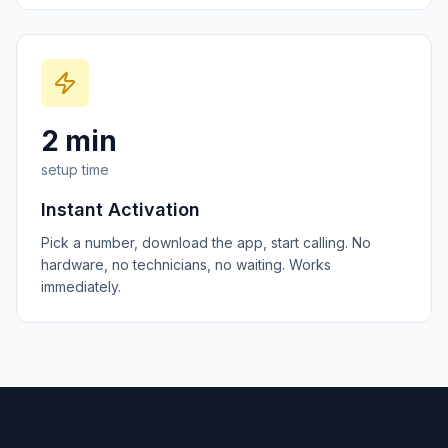
2 min
setup time
Instant Activation
Pick a number, download the app, start calling. No
hardware, no technicians, no waiting. Works
immediately.