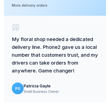
More delivery orders
My floral shop needed a dedicated
delivery line. Phone2 gave us a local
number that customers trust, and my
drivers can take orders from
anywhere. Game changer!
Patricia Gayle
PG
Small Business Owner